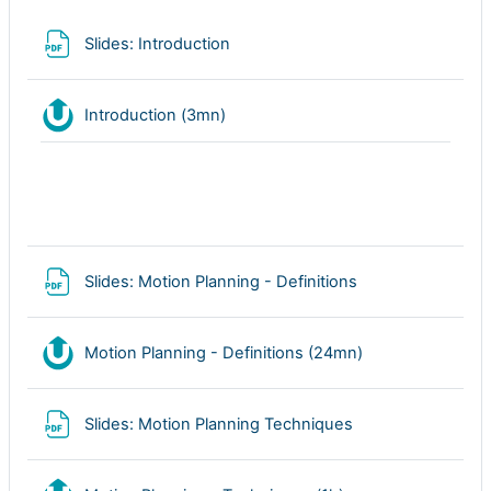
Archivo
Slides: Introduction
Nudgis resource
Introduction (3mn)
Archivo
Slides: Motion Planning - Definitions
Nudgis resource
Motion Planning - Definitions (24mn)
Archivo
Slides: Motion Planning Techniques