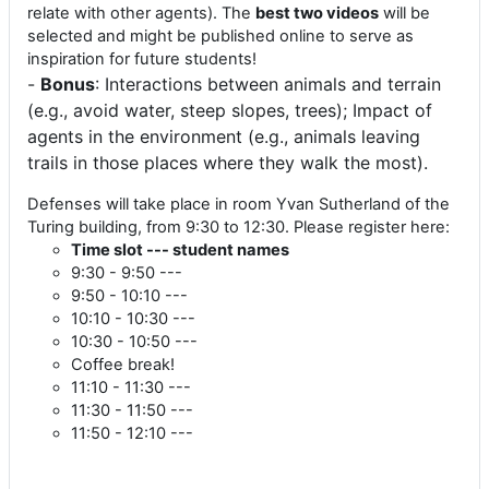
relate with other agents). The
best two videos
will be
selected and might be published online to serve as
inspiration for future students!
-
Bonus
: Interactions between animals and terrain
(e.g., avoid water, steep slopes, trees); Impact of
agents in the environment (e.g., animals leaving
trails in those places where they walk the most).
Defenses will take place in room Yvan Sutherland of the
Turing building, from 9:30 to 12:30. Please register here:
Time slot --- student names
9:30 - 9:50 ---
9:50 - 10:10 ---
10:10 - 10:30 ---
10:30 - 10:50 ---
Coffee break!
11:10 - 11:30 ---
11:30 - 11:50 ---
11:50 - 12:10 ---