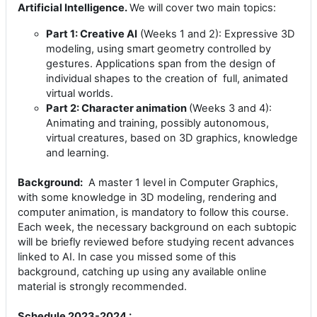
Artificial Intelligence.
We will cover
two
main topics:
Part 1: Creative AI
(Weeks 1 and 2): Expressive 3D
modeling, using smart geometry controlled by
gestures. Applications span from the design of
individual shapes to the creation of full, animated
virtual worlds.
Part 2: C
haracter animation
(Weeks 3 and 4):
Animating and training, possibly autonomous,
virtual creatures, based on 3D graphics, knowledge
and learning.
Background:
A master 1 level in Computer Graphics,
with some knowledge in 3D modeling, rendering and
computer animation, is mandatory to follow this course.
Each week, the necessary background on each subtopic
will be briefly reviewed before studying recent advances
linked to AI. In case you missed some of this
background, catching up using any available online
material is strongly recommended.
Schedule 2023-2024 :