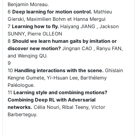
Benjamin Moreau.
6
Deep learning for motion control.
Mathieu
Gierski, Maximilien Bohm et Hanna Mergui
7
Learning how to fly.
Haiyang
JIANG , Jackson
SUNNY, Pierre OLLEON
8
Should we learn human gaits by imitation or
discover new motion?
Jingnan CAO , Ranyu FAN,
and Wenqing QU.
9
10
Handling interactions with the scene.
Ghislain
Kengne Gumete, Yi-Hsuan Lee, Barthélemy
Paléologue.
11
Learning style and combining motions?
Combining Deep RL with Adversarial
networks.
Célia Nouri, Ribal Teeny, Victor
Barberteguy.