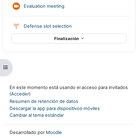
Reunión de Zoom
Evaluation meeting
Consulta
Defense slot selection
Finalización
Abrir índice del curso
En este momento está usando el acceso para invitados
(
Acceder
)
Resumen de retención de datos
Descargar la app para dispositivos móviles
Cambiar al tema estándar
Desarrollado por
Moodle