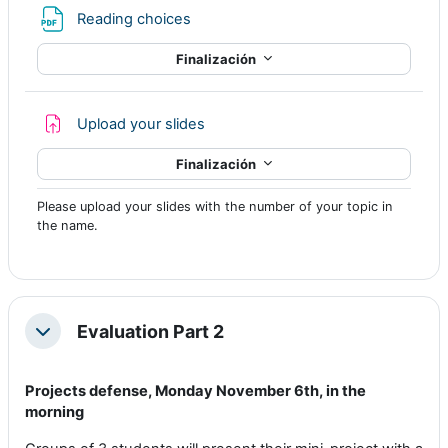
Archivo
Reading choices
Finalización
Tarea
Upload your slides
Finalización
Please upload your slides with the number of your topic in
the name.
Evaluation Part 2
Colapsar
Projects defense,
Monday November 6th, in the
morning