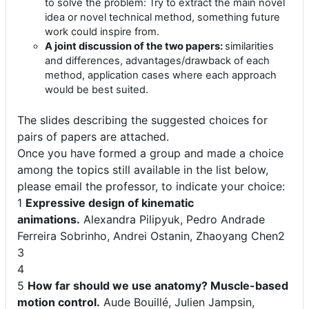
to solve the problem: Try to extract the main novel
idea or novel technical method, something future
work could inspire from.
A joint discussion of the two papers:
similarities
and differences, advantages/drawback of each
method, application cases where each approach
would be best suited.
The slides describing the suggested choices for
pairs of papers are attached.
Once you have formed a group and made a choice
among the topics still available in the list below,
please email the professor, to indicate your choice:
1
Expressive design of kinematic
animations.
Alexandra Pilipyuk,
Pedro Andrade
Ferreira Sobrinho,
Andrei Ostanin,
Zhaoyang Chen
2
3
4
5
How far should we use anatomy? Muscle-based
motion control.
Aude Bouillé, Julien Jampsin,