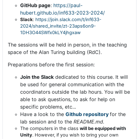
GitHub page
:
https://paul-
hubert.github.io/inf633-2023-2024/
Slack
:
https://join.slack.com/t/inf633-
2024/shared_invite/zt-23aps6on9-
1DH3O44SWfx0kLY4jhgxaw
The sessions will be held in person, in the teaching
space of the Alan Turing building (RdC).
Preparations before the first session:
Join the Slack
dedicated to this course. It will
be used for general communication with the
coordinators outside the lab hours. You will be
able to ask questions, to ask for help on
specific problems, etc...
Have a look to the
Github repository
for the
lab session and to the
README.md.
The computers in the class
will be equipped with
Unity
. However, if you wish to bring your own