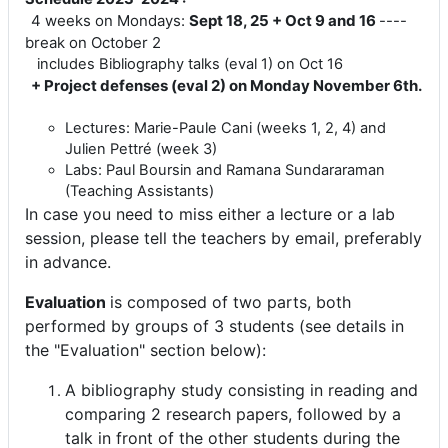
4 weeks on Mondays:
Sept 18, 25 + Oct 9 and 16
----
break on October 2
includes Bibliography talks (eval 1) on Oct 16
+ Project defenses (eval 2) on Monday November 6th.
Lectures: Marie-Paule Cani (weeks 1, 2, 4) and
Julien Pettré (week 3)
Labs: Paul Boursin and ‪Ramana Sundararaman‬
(Teaching Assistants)
In case you need to miss either a lecture or a lab
session, please tell the teachers by email, preferably
in advance.
Evaluation
is composed of two parts, both
performed by groups of 3 students (see details in
the "Evaluation" section below):
A bibliography study consisting in reading and
comparing 2 research papers, followed by a
talk in front of the other students during the