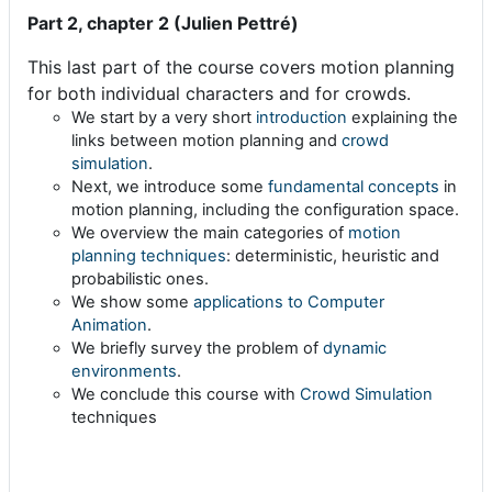
Part 2, chapter 2 (Julien Pettré)
This last part of the course covers motion planning
for both individual characters and for crowds.
We start by a very short
introduction
explaining the
links between motion planning and
crowd
simulation
.
Next, we introduce some
fundamental concepts
in
motion planning, including the configuration space.
We overview the main categories of
motion
planning techniques
: deterministic, heuristic and
probabilistic ones.
We show some
applications to Computer
Animation
.
We briefly survey the problem of
dynamic
environments
.
We conclude this course with
Crowd Simulation
techniques