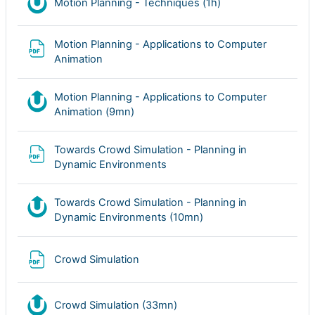
Nudgis resource
Motion Planning - Techniques (1h)
Motion Planning - Applications to Computer
Archivo
Animation
Motion Planning - Applications to Computer
Nudgis resource
Animation (9mn)
Towards Crowd Simulation - Planning in
Archivo
Dynamic Environments
Towards Crowd Simulation - Planning in
Nudgis resource
Dynamic Environments (10mn)
Archivo
Crowd Simulation
Nudgis resource
Crowd Simulation (33mn)