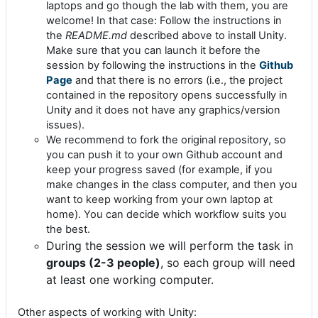
laptops and go though the lab with them, you are
welcome! In that case: Follow the instructions in
the
README.md
described above to install Unity.
Make sure that you can launch it before the
session by following the instructions in the
Github
Page
and that there is no errors (i.e., the project
contained in the repository opens successfully in
Unity and it does not have any graphics/version
issues).
We recommend to fork the original repository, so
you can push it to your own Github account and
keep your progress saved (for example, if you
make changes in the class computer, and then you
want to keep working from your own laptop at
home). You can decide which workflow suits you
the best.
During the session we will perform the task in
groups (2-3 people)
, so each group will need
at least one working computer.
Other aspects of working with Unity: