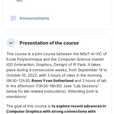
6th.
Foro
Announcements
Presentation of the course
Colapsar
This course is a joint course between the MScT AI-ViC of
Ecole Polytechnique and the Computer Science master
IGD (Interaction, Graphics, Design) of IP Paris. It takes
place during 4 consecutive weeks, from September 19 to
October 10, 2022, with 3 hours of class in the morning
(9h30-12h30,
Room Yvan Sutherland
and 3 hours of lab
in the afternoon (13h30-16h30) (see "Lab Sessions"
below for lab-related instructions). Attending both is
mandatory!
The goal of this course is
to explore
recent advances in
Computer Graphics with strong connections with