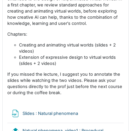
a first chapter, we review standard approaches for
creating and animating virtual worlds, before exploring
how creative AI can help, thanks to the combination of
knowledge, learning and user's control.
Chapters:
Creating and animating virtual worlds (slides + 2
videos)
Extension of expressive design to virtual worlds
(slides + 2 videos)
If you missed the lecture, I suggest you to annotate the
slides while watching the two videos. Please ask your
questions directly to the prof just before the next course
or during the coffee break.
Archivo
Slides : Natural phenomena
Natural phenomena, video1 : Procedural