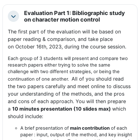
Evaluation Part 1: Bibliographic study
Colapsar
on character motion control
The first part of the evaluation will be based on
paper reading & comparison, and take place
on
October 16th, 2023, during the course session.
Each
group of 3 students
will present and compare two
research papers either trying to solve the same
challenge with two different strategies, or being the
All of you should read
continuation of one another.
the two papers carefully and meet online to discuss
your understanding of the methods, and the pros
and cons of each approach. You will then prepare
a
10 minutes presentation (10 slides max)
which
should include:
A brief presentation of
main contribution
of each
paper : input, output of the method, and key insight