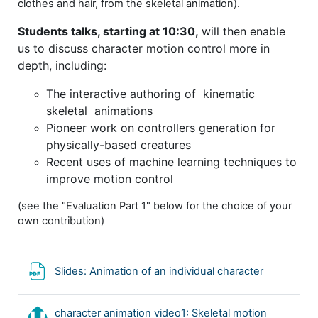
clothes and hair, from the skeletal animation).
Students talks, starting at 10:30,
will then enable
us to discuss
character motion control more in
depth, including:
The interactive authoring of kinematic
skeletal animations
Pioneer work on controllers generation for
physically-based creatures
Recent uses of machine learning techniques to
improve motion control
(see the "Evaluation Part 1" below for the choice of your
own contribution)
Archivo
Slides: Animation of an individual character
character animation video1: Skeletal motion