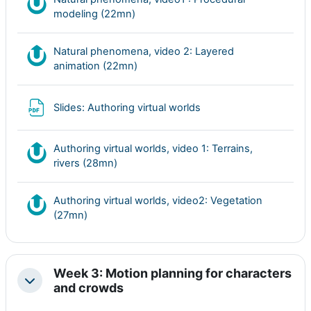
Nudgis resource
modeling (22mn)
Natural phenomena, video 2: Layered
Nudgis resource
animation (22mn)
Archivo
Slides: Authoring virtual worlds
Authoring virtual worlds, video 1: Terrains,
Nudgis resource
rivers (28mn)
Authoring virtual worlds, video2: Vegetation
Nudgis resource
(27mn)
Week 3: Motion planning for characters
Colapsar
and crowds