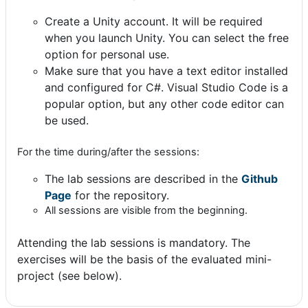
Create a Unity account. It will be required
when you launch Unity. You can select the free
option for personal use.
Make sure that you have a text editor installed
and configured for C#. Visual Studio Code is a
popular option, but any other code editor can
be used.
For the time during/after the sessions:
T
he lab sessions are described in the
Github
Page
for the re
pository.
All sessions are visible from the beginning.
Attending the lab sessions is mandatory. The
exercises will be the basis of the evaluated mini-
project (see below).