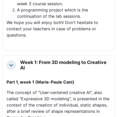
week 3 course session.
A programming project which is the
continuation of the lab sessions.
We hope you will enjoy both! Don't hesitate to
contact your teachers in case of problems or
questions.
Week 1: From 3D modeling to Creative
Colapsar
AI
Part 1, week 1 (Marie-Paule Cani)
The concept of "User-centered creative AI", also
called "Expressive 3D modeling", is presented in the
context of the creation of individual, static shapes,
after a brief review of shape representations in