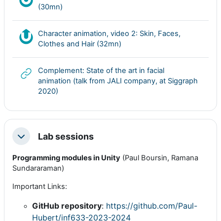
Nudgis resource
(30mn)
Character animation, video 2: Skin, Faces,
Nudgis resource
Clothes and Hair (32mn)
Complement: State of the art in facial
animation (talk from JALI company, at Siggraph
URL
2020)
Lab sessions
Colapsar
Programming modules in Unity
(Paul Boursin, Ramana
Sundararaman)
Important Links:
GitHub repository
:
https://github.com/Paul-
Hubert/inf633-2023-2024