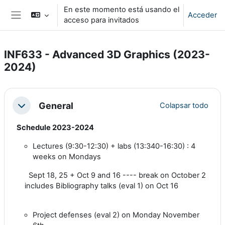
Salta al contenido principal
En este momento está usando el
Acceder
acceso para invitados
Panel lateral
INF633 - Advanced 3D Graphics (2023-
2024)
Perfilado de sección
General
Colapsar todo
Colapsar
Schedule 2023-2024
Lectures (9:30-12:30) + labs (13:340-16:30) : 4
weeks on Mondays
Sept 18, 25 + Oct 9 and 16
---- break on October 2
includes Bibliography talks (eval 1) on Oct 16
Project defenses (eval 2) on Monday November