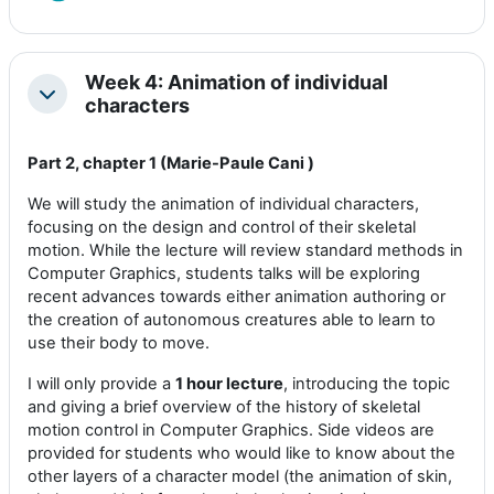
Week 4: Animation of individual
Colapsar
characters
Part 2, chapter 1 (Marie-Paule Cani )
We will study the animation of individual characters,
focusing on the design and control of their skeletal
motion. While the lecture will review standard methods in
Computer Graphics, students talks will be exploring
recent advances towards either animation authoring or
the creation of autonomous creatures able to learn to
use their body to move.
I will only provide a
1 hour lecture
, introducing the topic
and giving a brief overview of the history of skeletal
motion control in Computer Graphics. Side videos are
provided for students who would like to know about the
other layers of a character model (the animation of skin,