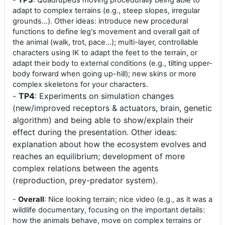
-
TP3
: Quadrupeds moving procedurally being able to
adapt to complex terrains (e.g., steep slopes, irregular
grounds...). Other ideas: introduce new procedural
functions to define leg's movement and overall gait of
the animal (walk, trot, pace...); multi-layer, controllable
characters using IK to adapt the feet to the terrain, or
adapt their body to external conditions (e.g., tilting upper-
body forward when going up-hill); new skins or more
complex skeletons for your characters.
-
TP4
: Experiments on simulation changes
(new/improved receptors & actuators, brain, genetic
algorithm) and being able to show/explain their
effect during the presentation. Other ideas:
explanation about how the ecosystem evolves and
reaches an equilibrium; development of more
complex relations between the agents
(reproduction, prey-predator system).
-
Overall
: Nice looking terrain; nice video (e.g., as it was a
wildlife documentary, focusing on the important details:
how the animals behave, move on complex terrains or