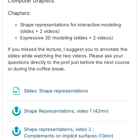
Computer Graphics.
Chapters:
Shape representations for interactive modeling
(slides + 2 videos)
Expressive 3D modeling (slides + 2 videos)
If you missed the lecture, I suggest you to annotate the
slides while watching the two videos. Please ask your
questions directly to the prof just before the next course
or during the coffee break.
Archivo
Slides: Shape representations
Nudgis resou
Shape Representations, video 1 (42mn)
Shape representations, video 2 ;
Nudgis res
Complements on Implicit surfaces (13mn)