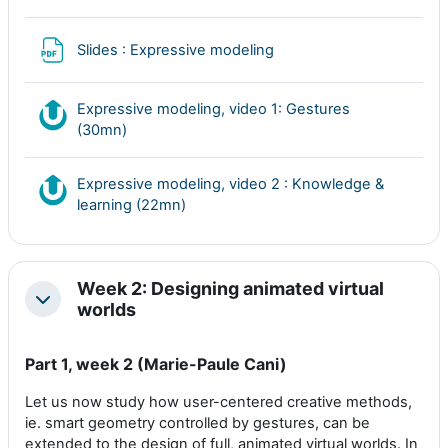
Archivo
Slides : Expressive modeling
Expressive modeling, video 1: Gestures
Nudgis resource
(30mn)
Expressive modeling, video 2 : Knowledge &
Nudgis resource
learning (22mn)
Week 2: Designing animated virtual
Colapsar
worlds
Part 1, week 2 (Marie-Paule Cani)
Let us now study how user-centered creative methods,
ie. smart geometry controlled by gestures, can be
extended to the design of full, animated virtual worlds. In