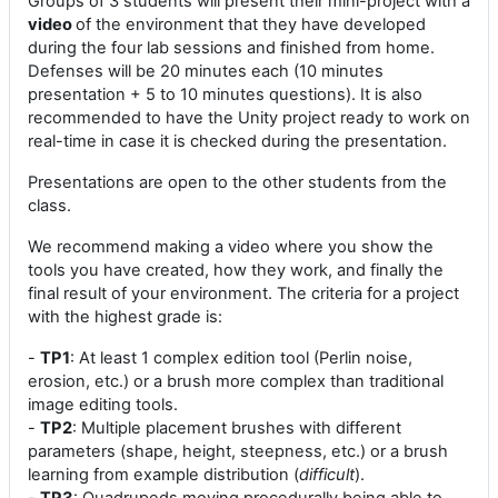
Groups of 3 students will present their mini-project with a
video
of the environment that they have developed
during the four lab sessions and finished from home.
Defenses will be 20 minutes each (10 minutes
presentation + 5 to 10 minutes questions). It is also
recommended to have the Unity project ready to work on
real-time in case it is checked during the presentation.
Presentations are open to the other students from the
class.
We recommend making a video where you show the
tools you have created, how they work, and finally the
final result of your environment. The criteria for a project
with the highest grade is:
-
TP1
: At least 1 complex edition tool (Perlin noise,
erosion, etc.) or a brush more complex than traditional
image editing tools.
-
TP2
: Multiple placement brushes with different
parameters (shape, height, steepness, etc.) or a brush
learning from example distribution (
difficult
).