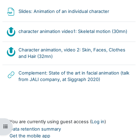
File
Slides: Animation of an individual character
Nudg
character animation video1: Skeletal motion (30mn)
Character animation, video 2: Skin, Faces, Clothes
Nudgis resource
and Hair (32mn)
Complement: State of the art in facial animation (talk
URL
from JALI company, at Siggraph 2020)
You are currently using guest access (
Log in
)
Open course index
Data retention summary
Get the mobile app