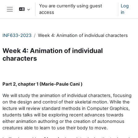
Skip to main content
You are currently using guest
Log
access
in
Side panel
INF633-2023
Week 4: Animation of individual characters
Week 4: Animation of individual
characters
Section outline
Part 2, chapter 1 (Marie-Paule Cani )
We will study the animation of individual characters, focusing
on the design and control of their skeletal motion. While the
lecture will review standard methods in Computer Graphics,
students talks will be exploring recent advances towards
either animation authoring or the creation of autonomous
creatures able to learn to use their body to move.