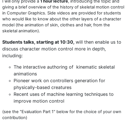
I will only provide a
1 hour lecture
, introducing the topic and
giving a brief overview of the history of skeletal motion control
in Computer Graphics. Side videos are provided for students
who would like to know about the other layers of a character
model (the animation of skin, clothes and hair, from the
skeletal animation).
Students talks, starting at 10:30,
will then enable us to
discuss
character motion control more in depth,
including:
The interactive authoring of kinematic skeletal
animations
Pioneer work on controllers generation for
physically-based creatures
Recent uses of machine learning techniques to
improve motion control
(see the "Evaluation Part 1" below for the choice of your own
contribution)