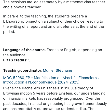
The sessions are led alternately by a mathematician teacher
and a physics teacher.
In parallel to the teaching, the students prepare a
bibliographic project on a subject of their choice, leading to
the writing of a report and an oral defense at the end of the
period.
Language of the course
: French or English, depending on
the audience
ECTS credits
: 5
Teaching coordinator:
Munier Stéphane
MDC_52060_EP - Modélisation de Marchés Financiers :
Introduction à l'Econophysique (2024-2025)
Ever since Bachelier’s PhD thesis in 1900, a theory of
Brownian motion 5 years before Einstein, our understanding
of financial markets has reasonably progressed. Over the
past decades, financial engineering has grown tremendously
and has regrettably outgrown our understanding. The