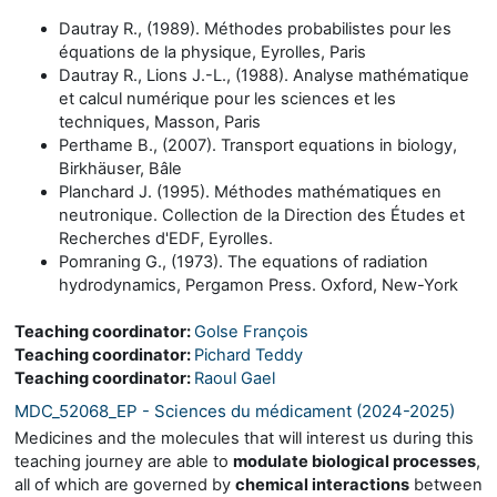
Dautray R., (1989). Méthodes probabilistes pour les
équations de la physique, Eyrolles, Paris
Dautray R., Lions J.-L., (1988). Analyse mathématique
et calcul numérique pour les sciences et les
techniques, Masson, Paris
Perthame B., (2007). Transport equations in biology,
Birkhäuser, Bâle
Planchard J. (1995). Méthodes mathématiques en
neutronique. Collection de la Direction des Études et
Recherches d'EDF, Eyrolles.
Pomraning G., (1973). The equations of radiation
hydrodynamics, Pergamon Press. Oxford, New-York
Teaching coordinator:
Golse François
Teaching coordinator:
Pichard Teddy
Teaching coordinator:
Raoul Gael
MDC_52068_EP - Sciences du médicament (2024-2025)
Medicines and the molecules that will interest us during this
teaching journey are able to
modulate biological processes
,
all of which are governed by
chemical interactions
between