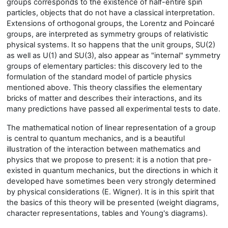
groups corresponds to the existence of half-entire spin
particles, objects that do not have a classical interpretation.
Extensions of orthogonal groups, the Lorentz and Poincaré
groups, are interpreted as symmetry groups of relativistic
physical systems. It so happens that the unit groups, SU(2)
as well as U(1) and SU(3), also appear as "internal" symmetry
groups of elementary particles: this discovery led to the
formulation of the standard model of particle physics
mentioned above. This theory classifies the elementary
bricks of matter and describes their interactions, and its
many predictions have passed all experimental tests to date.
The mathematical notion of linear representation of a group
is central to quantum mechanics, and is a beautiful
illustration of the interaction between mathematics and
physics that we propose to present: it is a notion that pre-
existed in quantum mechanics, but the directions in which it
developed have sometimes been very strongly determined
by physical considerations (E. Wigner). It is in this spirit that
the basics of this theory will be presented (weight diagrams,
character representations, tables and Young's diagrams).