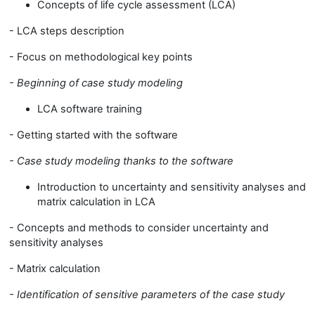
Concepts of life cycle assessment (LCA)
- LCA steps description
- Focus on methodological key points
- Beginning of case study modeling
LCA software training
- Getting started with the software
- Case study modeling thanks to the software
Introduction to uncertainty and sensitivity analyses and
matrix calculation in LCA
- Concepts and methods to consider uncertainty and
sensitivity analyses
- Matrix calculation
- I
dentification of sensitive parameters of the case study