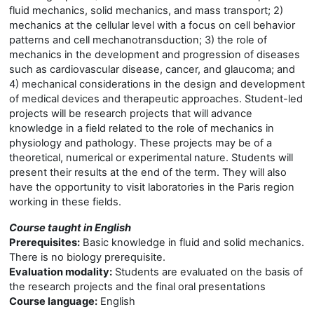
fluid mechanics, solid mechanics, and mass transport; 2)
mechanics at the cellular level with a focus on cell behavior
patterns and cell mechanotransduction; 3) the role of
mechanics in the development and progression of diseases
such as cardiovascular disease, cancer, and glaucoma; and
4) mechanical considerations in the design and development
of medical devices and therapeutic approaches. Student-led
projects will be research projects that will advance
knowledge in a field related to the role of mechanics in
physiology and pathology. These projects may be of a
theoretical, numerical or experimental nature. Students will
present their results at the end of the term. They will also
have the opportunity to visit laboratories in the Paris region
working in these fields.
Course taught in English
Prerequisites:
Basic knowledge in fluid and solid mechanics.
There is no biology prerequisite.
Evaluation modality:
Students are evaluated on the basis of
the research projects and the final oral presentations
Course language:
English