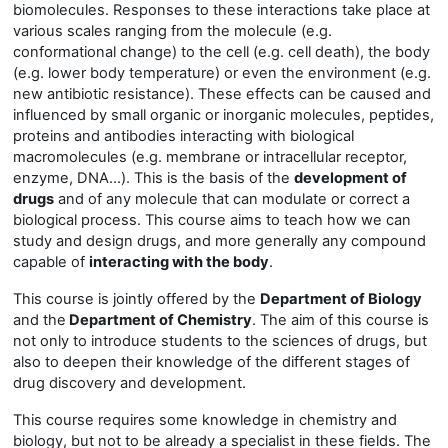
biomolecules. Responses to these interactions take place at
various scales ranging from the molecule (e.g.
conformational change) to the cell (e.g. cell death), the body
(e.g. lower body temperature) or even the environment (e.g.
new antibiotic resistance). These effects can be caused and
influenced by small organic or inorganic molecules, peptides,
proteins and antibodies interacting with biological
macromolecules (e.g. membrane or intracellular receptor,
enzyme, DNA...). This is the basis of the
development of
drugs
and of any molecule that can modulate or correct a
biological process. This course aims to teach how we can
study and design drugs, and more generally any compound
capable of
interacting with the body
.
This course is jointly offered by the
Department of Biology
and the
Department of Chemistry
. The aim of this course is
not only to introduce students to the sciences of drugs, but
also to deepen their knowledge of the different stages of
drug discovery and development.
This course requires some knowledge in chemistry and
biology, but not to be already a specialist in these fields. The