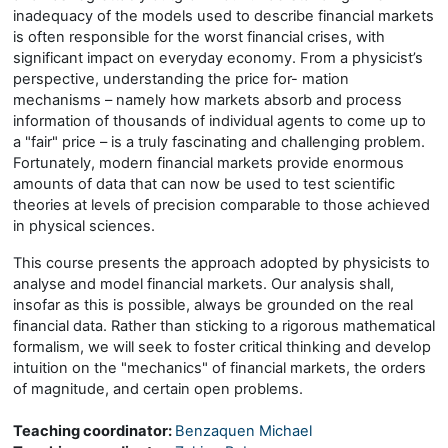
inadequacy of the models used to describe financial markets
is often responsible for the worst financial crises, with
significant impact on everyday economy. From a physicist’s
perspective, understanding the price for- mation
mechanisms – namely how markets absorb and process
information of thousands of individual agents to come up to
a "fair" price – is a truly fascinating and challenging problem.
Fortunately, modern financial markets provide enormous
amounts of data that can now be used to test scientific
theories at levels of precision comparable to those achieved
in physical sciences.
This course presents the approach adopted by physicists to
analyse and model financial markets. Our analysis shall,
insofar as this is possible, always be grounded on the real
financial data. Rather than sticking to a rigorous mathematical
formalism, we will seek to foster critical thinking and develop
intuition on the "mechanics" of financial markets, the orders
of magnitude, and certain open problems.
Teaching coordinator:
Benzaquen Michael