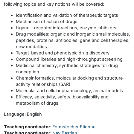
following topics and key notions will be covered:
Identification and validation of therapeutic targets
Mechanism of action of drugs
Ligand - receptor interactions, enzyme inhibitors
Drug modalities: organic and inorganic small molecules,
peptides, proteins, antibodies, gene and cell therapies,
new modalities
Target-based and phenotypic drug discovery
Compound libraries and high-throughput screening
Medicinal chemistry, synthetic strategies for drug
conception
Chemoinformatics, molecular docking and structure-
activity relationships (SAR)
Molecular and cellular pharmacology, animal models
Efficacy, selectivity, safety, bioavailability and
metabolism of drugs.
Language: English
Teaching coordinator:
Formstecher Etienne
Teaching coordinator:
Nay Bastien