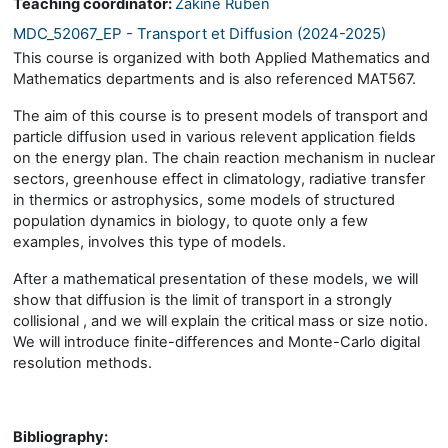
Teaching coordinator:
Zakine Ruben
MDC_52067_EP - Transport et Diffusion (2024-2025)
This course is organized with both Applied Mathematics and
Mathematics departments and is also referenced MAT567.
The aim of this course is to present models of transport and
particle diffusion used in various relevent application fields
on the energy plan. The chain reaction mechanism in nuclear
sectors, greenhouse effect in climatology, radiative transfer
in thermics or astrophysics, some models of structured
population dynamics in biology, to quote only a few
examples, involves this type of models.
After a mathematical presentation of these models, we will
show that diffusion is the limit of transport in a strongly
collisional , and we will explain the critical mass or size notio.
We will introduce finite-differences and Monte-Carlo digital
resolution methods.
Bibliography: