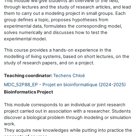
This module will give students an overview of the field,
through lectures and the study of research articles, and lead
them to carry out a modeling project in small groups. Each
group defines a topic, proposes hypotheses from
experimental data, formulates the corresponding model,
solves numerically and discusses how to test the
experimental model.
This course provides a hands-on experience in the
modelling of living systems, based on short lectures, on the
study of research papers, and on a project.
Teaching coordinator:
Techens Chloé
MDC_52P88_EP - Projet en bioinformatique (2024-2025)
Bioinformatics Project
This module corresponds to an individual or joint research
project carried out in association with a researcher. Students
discover a biological problem through modeling or simulation
work.
They acquire new knowledges while putting into practice the