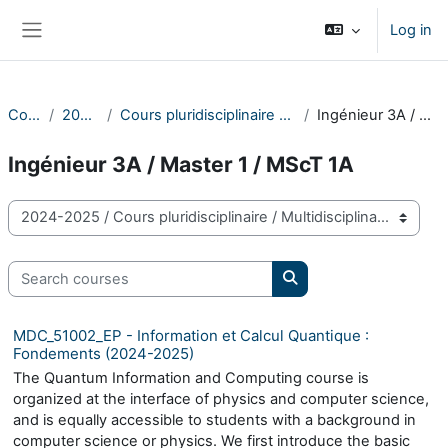
Skip to main content
Log in
Side panel
Courses
2024-2025
Cours pluridisciplinaire / Multidisciplinary course
Ingénieur 3A / Master 1 / MScT 1A
Ingénieur 3A / Master 1 / MScT 1A
Course categories
Search courses
Search courses
MDC_51002_EP - Information et Calcul Quantique :
Fondements (2024-2025)
The Quantum Information and Computing course is
organized at the interface of physics and computer science,
and is equally accessible to students with a background in
computer science or physics. We first introduce the basic