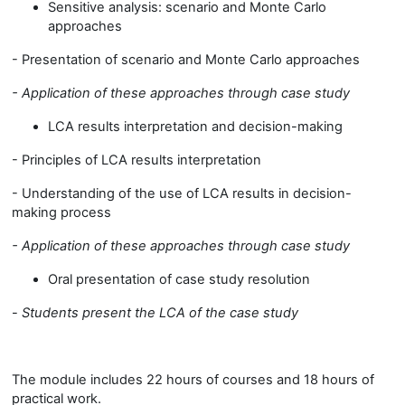
Sensitive analysis: scenario and Monte Carlo
approaches
- Presentation of scenario and Monte Carlo approaches
-
Application of these approaches through case study
LCA results interpretation and decision-making
- Principles of LCA results interpretation
- Understanding of the use of LCA results in decision-
making process
-
Application of these approaches through case study
Oral presentation of case study resolution
-
Students present the LCA of the case study
The module includes 22 hours of courses and 18 hours of
practical work.