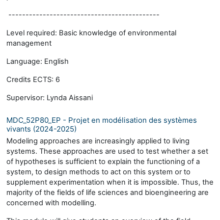
--------------------------------------------
Level required: Basic knowledge of environmental
management
Language: English
Credits ECTS: 6
Supervisor: Lynda Aissani
MDC_52P80_EP - Projet en modélisation des systèmes
vivants (2024-2025)
Modeling approaches are increasingly applied to living
systems. These approaches are used to test whether a set
of hypotheses is sufficient to explain the functioning of a
system, to design methods to act on this system or to
supplement experimentation when it is impossible. Thus, the
majority of the fields of life sciences and bioengineering are
concerned with modelling.