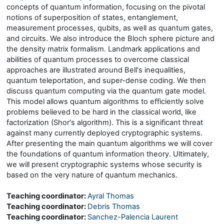
concepts of quantum information, focusing on the pivotal
notions of superposition of states, entanglement,
measurement processes, qubits, as well as quantum gates,
and circuits. We also introduce the Bloch sphere picture and
the density matrix formalism. Landmark applications and
abilities of quantum processes to overcome classical
approaches are illustrated around Bell's inequalities,
quantum teleportation, and super-dense coding. We then
discuss quantum computing via the quantum gate model.
This model allows quantum algorithms to efficiently solve
problems believed to be hard in the classical world, like
factorization (Shor's algorithm). This is a significant threat
against many currently deployed cryptographic systems.
After presenting the main quantum algorithms we will cover
the foundations of quantum information theory. Ultimately,
we will present cryptographic systems whose security is
based on the very nature of quantum mechanics.
Teaching coordinator:
Ayral Thomas
Teaching coordinator:
Debris Thomas
Teaching coordinator:
Sanchez-Palencia Laurent