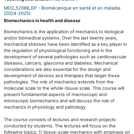
MDC_52086_EP - Biomécanique en santé et en maladie
(2024-2025)
Biomechanics in health and disease
Biomechanics is the application of mechanics to biological
and/or biomedical systems. Over the last twenty years,
mechanical stresses have been identified as a key player in
the regulation of physiological functioning and in the
development of several pathologies such as cardiovascular
diseases, cancers, glaucoma and diabetes. Mechanical
considerations are also essential for the design and
development of devices and therapies that target these
pathologies. The role of mechanics extends from the
molecular scale to the whole-tisuue scale. This course will
present fundamental aspects of macroscopic and
microscopic biomechanics and will discuss the role of
mechanics in physiology and pathology.
The course consists of lectures and research projects
conducted by students. The lectures will focus on the
following topics: 1) tissue-scale mechanics with emphasis on