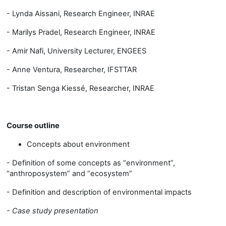
- Lynda Aissani, Research Engineer, INRAE
- Marilys Pradel, Research Engineer, INRAE
- Amir Nafi, University Lecturer, ENGEES
- Anne Ventura, Researcher, IFSTTAR
- Tristan Senga Kiessé, Researcher, INRAE
Course outline
Concepts about environment
- Definition of some concepts as “environment”,
“anthroposystem” and “ecosystem”
- Definition and description of environmental impacts
- Case study presentation