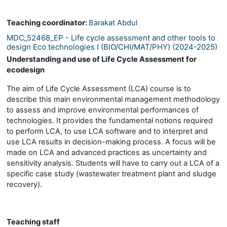
Teaching coordinator:
Barakat Abdul
MDC_52468_EP - Life cycle assessment and other tools to
design Eco technologies I (BIO/CHI/MAT/PHY) (2024-2025)
Understanding and use of Life Cycle Assessment for
ecodesign
The aim of Life Cycle Assessment (LCA) course is to
describe this main environmental management methodology
to assess and improve environmental performances of
technologies. It provides the fundamental notions required
to perform LCA, to use LCA software and to interpret and
use LCA results in decision-making process. A focus will be
made on LCA and advanced practices as uncertainty and
sensitivity analysis. Students will have to carry out a LCA of a
specific case study (wastewater treatment plant and sludge
recovery).
Teaching staff