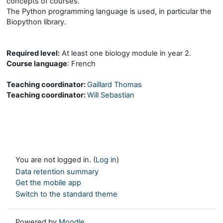
concepts of courses.
The Python programming language is used, in particular the
Biopython library.
Required level:
At least one biology module in year 2.
Course language
: French
Teaching coordinator:
Gaillard Thomas
Teaching coordinator:
Will Sebastian
You are not logged in. (
Log in
)
Data retention summary
Get the mobile app
Switch to the standard theme
Powered by
Moodle