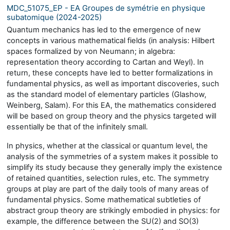
MDC_51075_EP - EA Groupes de symétrie en physique
subatomique (2024-2025)
Quantum mechanics has led to the emergence of new
concepts in various mathematical fields (in analysis: Hilbert
spaces formalized by von Neumann; in algebra:
representation theory according to Cartan and Weyl). In
return, these concepts have led to better formalizations in
fundamental physics, as well as important discoveries, such
as the standard model of elementary particles (Glashow,
Weinberg, Salam). For this EA, the mathematics considered
will be based on group theory and the physics targeted will
essentially be that of the infinitely small.
In physics, whether at the classical or quantum level, the
analysis of the symmetries of a system makes it possible to
simplify its study because they generally imply the existence
of retained quantities, selection rules, etc. The symmetry
groups at play are part of the daily tools of many areas of
fundamental physics. Some mathematical subtleties of
abstract group theory are strikingly embodied in physics: for
example, the difference between the SU(2) and SO(3)