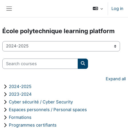
Skip to main content
Log in
Side panel
École polytechnique learning platform
Course categories
Search courses
Search courses
Expand all
2024-2025
2023-2024
Cyber sécurité / Cyber Security
Espaces personnels / Personal spaces
Formations
Programmes certifiants