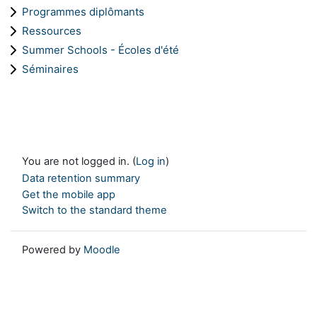
Programmes diplômants
Ressources
Summer Schools - Écoles d'été
Séminaires
You are not logged in. (
Log in
)
Data retention summary
Get the mobile app
Switch to the standard theme
Powered by
Moodle