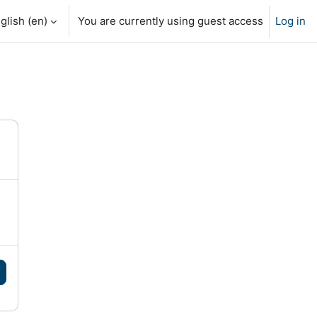
glish ‎(en)‎
You are currently using guest access
Log in