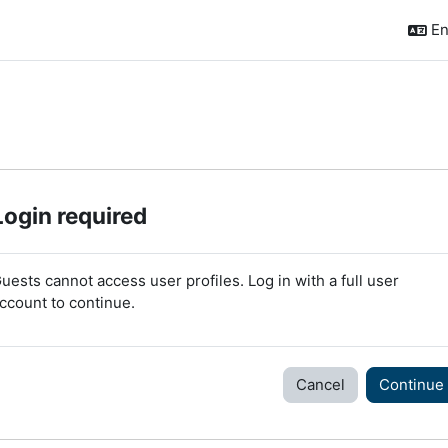
En
Login required
uests cannot access user profiles. Log in with a full user
ccount to continue.
Cancel
Continue