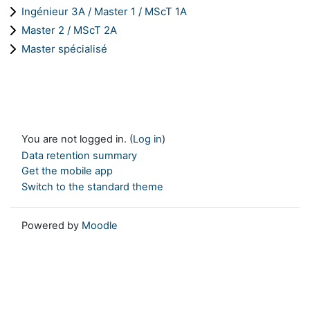
Ingénieur 3A / Master 1 / MScT 1A
Master 2 / MScT 2A
Master spécialisé
You are not logged in. (
Log in
)
Data retention summary
Get the mobile app
Switch to the standard theme
Powered by
Moodle