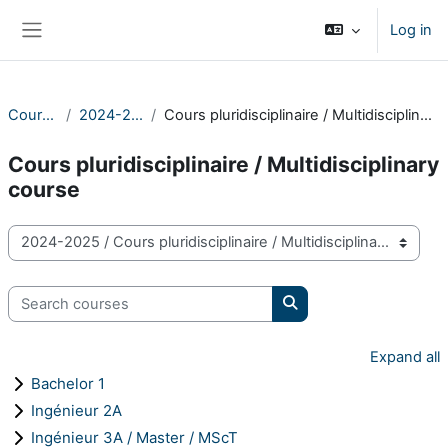
Skip to main content
Log in
Side panel
Courses
2024-2025
Cours pluridisciplinaire / Multidisciplinary course
Cours pluridisciplinaire / Multidisciplinary
course
Course categories
Search courses
Search courses
Expand all
Bachelor 1
Ingénieur 2A
Ingénieur 3A / Master / MScT