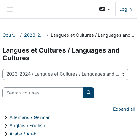
Skip to main content
Log in
Side panel
Courses
2023-2024
Langues et Cultures / Languages and Cultures
Langues et Cultures / Languages and
Cultures
Course categories
Search courses
Search courses
Expand all
Allemand / German
Anglais / English
Arabe / Arab