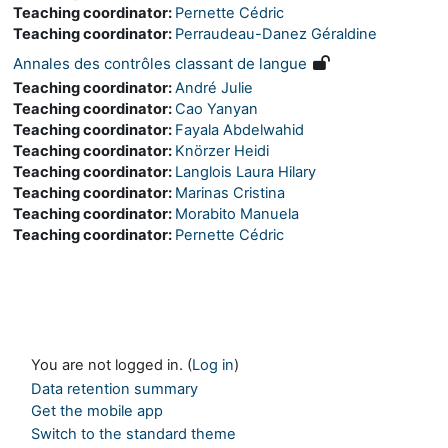
Teaching coordinator:
Pernette Cédric
Teaching coordinator:
Perraudeau-Danez Géraldine
Annales des contrôles classant de langue
Teaching coordinator:
André Julie
Teaching coordinator:
Cao Yanyan
Teaching coordinator:
Fayala Abdelwahid
Teaching coordinator:
Knörzer Heidi
Teaching coordinator:
Langlois Laura Hilary
Teaching coordinator:
Marinas Cristina
Teaching coordinator:
Morabito Manuela
Teaching coordinator:
Pernette Cédric
You are not logged in. (
Log in
)
Data retention summary
Get the mobile app
Switch to the standard theme