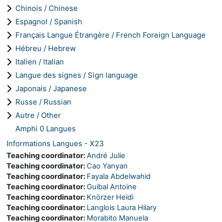
Chinois / Chinese
Espagnol / Spanish
Français Langue Étrangère / French Foreign Language
Hébreu / Hebrew
Italien / Italian
Langue des signes / Sign language
Japonais / Japanese
Russe / Russian
Autre / Other
Amphi 0 Langues
Informations Langues - X23
Teaching coordinator:
André Julie
Teaching coordinator:
Cao Yanyan
Teaching coordinator:
Fayala Abdelwahid
Teaching coordinator:
Guibal Antoine
Teaching coordinator:
Knörzer Heidi
Teaching coordinator:
Langlois Laura Hilary
Teaching coordinator:
Morabito Manuela