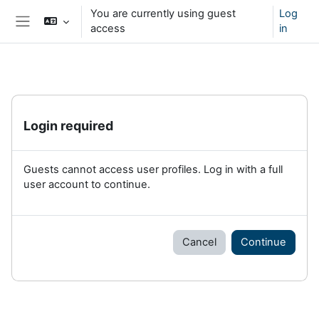
Skip to main content
You are currently using guest
Log
access
in
Side panel
Login required
Guests cannot access user profiles. Log in with a full
user account to continue.
Cancel
Continue