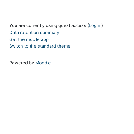
You are currently using guest access (
Log in
)
Data retention summary
Get the mobile app
Switch to the standard theme
Powered by
Moodle