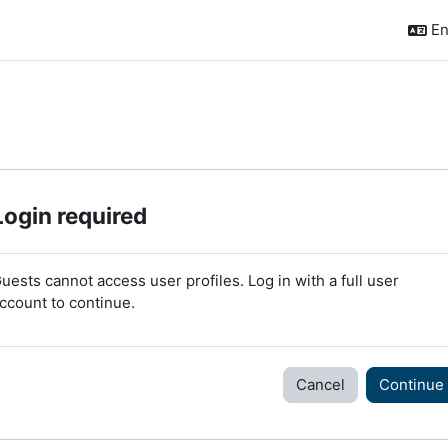
En
Login required
uests cannot access user profiles. Log in with a full user
ccount to continue.
Cancel
Continue