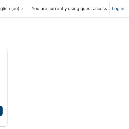
glish ‎(en)‎
You are currently using guest access
Log in