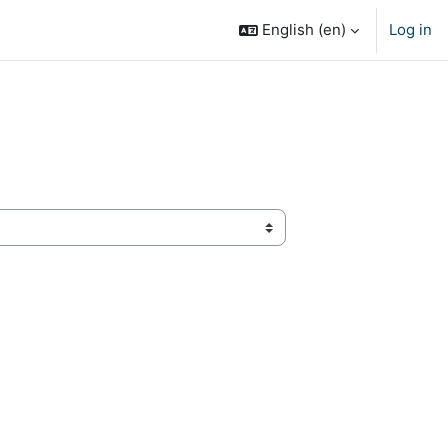
English ‎(en)‎
Log in