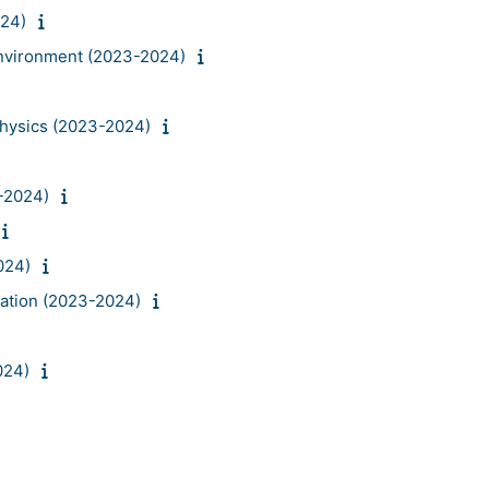
024)
environment (2023-2024)
hysics (2023-2024)
-2024)
024)
lation (2023-2024)
024)