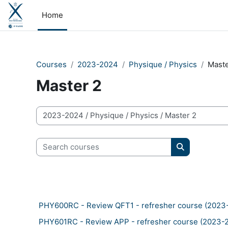
Skip to main content
Home
Courses
2023-2024
Physique / Physics
Maste
Master 2
Course categories
Search courses
Search cour
PHY600RC - Review QFT1 - refresher course (2023
PHY601RC - Review APP - refresher course (2023-