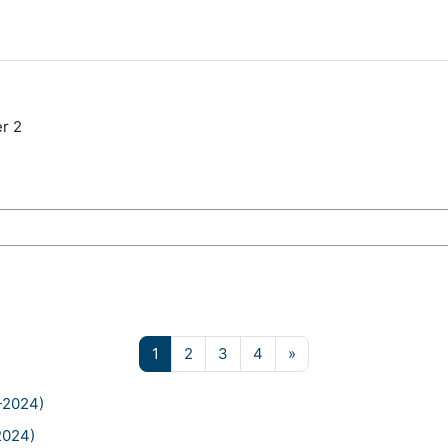
r 2
ses
Page 1
Page 2
Page 3
Page 4
Next page
1
2
3
4
»
-2024)
2024)