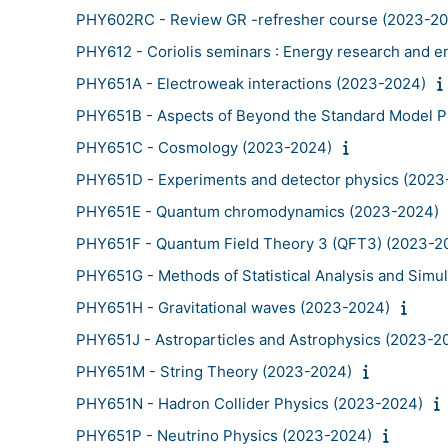
PHY602RC - Review GR -refresher course (2023-2
PHY612 - Coriolis seminars : Energy research and 
PHY651A - Electroweak interactions (2023-2024)
PHY651B - Aspects of Beyond the Standard Model P
PHY651C - Cosmology (2023-2024)
PHY651D - Experiments and detector physics (2023
PHY651E - Quantum chromodynamics (2023-2024)
PHY651F - Quantum Field Theory 3 (QFT3) (2023-2
PHY651G - Methods of Statistical Analysis and Simu
PHY651H - Gravitational waves (2023-2024)
PHY651J - Astroparticles and Astrophysics (2023-2
PHY651M - String Theory (2023-2024)
PHY651N - Hadron Collider Physics (2023-2024)
PHY651P - Neutrino Physics (2023-2024)