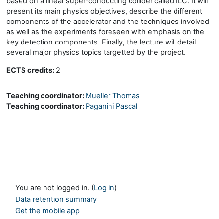
based on a linear super-conducting collider called ILC. It will
present its main physics objectives, describe the different
components of the accelerator and the techniques involved
as well as the experiments foreseen with emphasis on the
key detection components. Finally, the lecture will detail
several major physics topics targetted by the project.
ECTS credits:
2
Teaching coordinator:
Mueller Thomas
Teaching coordinator:
Paganini Pascal
You are not logged in. (
Log in
)
Data retention summary
Get the mobile app