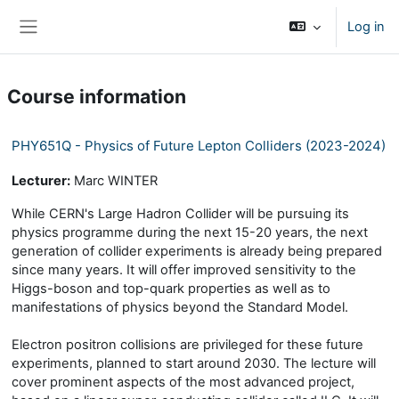
Skip to main content
Log in
Side panel
Course information
PHY651Q - Physics of Future Lepton Colliders (2023-2024)
Lecturer:
Marc WINTER
While CERN's Large Hadron Collider will be pursuing its
physics programme during the next 15-20 years, the next
generation of collider experiments is already being prepared
since many years. It will offer improved sensitivity to the
Higgs-boson and top-quark properties as well as to
manifestations of physics beyond the Standard Model.
Electron positron collisions are privileged for these future
experiments, planned to start around 2030. The lecture will
cover prominent aspects of the most advanced project,