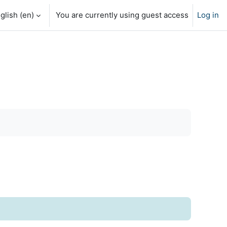
glish ‎(en)‎
You are currently using guest access
Log in