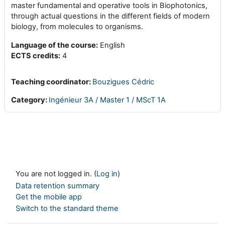
master fundamental and operative tools in Biophotonics,
through actual questions in the different fields of modern
biology, from molecules to organisms.
Language of the course:
English
ECTS c
redits
:
4
Teaching coordinator:
Bouzigues Cédric
Category:
Ingénieur 3A / Master 1 / MScT 1A
You are not logged in. (
Log in
)
Data retention summary
Get the mobile app
Switch to the standard theme