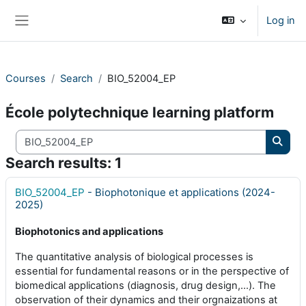
Skip to main content
Log in
Side panel
Courses
Search
BIO_52004_EP
École polytechnique learning platform
Search courses
Searc
Search results: 1
BIO_52004_EP
- Biophotonique et applications (2024-
2025)
Biophotonics and applications
The quantitative analysis of biological processes is
essential for fundamental reasons or in the perspective of
biomedical applications (diagnosis, drug design,…). The
observation of their dynamics and their orgnaizations at