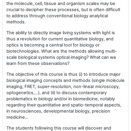
the molecule, cell, tissue and organism scales may be
crucial to decipher these processes, but is often difficult
to address through conventional biology analytical
methods.
The ability to directly image living systems with light is
thus a revolution for current quantitative biology, and
optics is becoming a central tool for biology or
biotechnologies. What are the methods allowing multi-
scale biological systems optical imaging? What can we
learn from these observations?
The objective of this course is thus (i) to introduce major
biological imaging concepts and methods (single molecule
imaging, FRET, super-resolution, non-linear microscopy,
optogenetics,…), and (ii) to discuss contemporary
problematics in biology and/or in biomedicine, notably
regarding their quantitative and spatio-temporal aspects,
in neurosciences, developmental biology, precision
medicine…
The students following this course will discover and