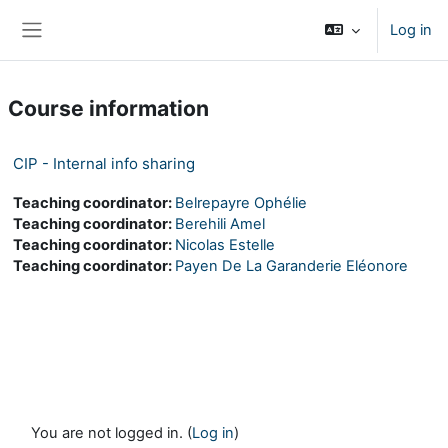
Skip to main content
Log in
Side panel
Course information
CIP - Internal info sharing
Teaching coordinator:
Belrepayre Ophélie
Teaching coordinator:
Berehili Amel
Teaching coordinator:
Nicolas Estelle
Teaching coordinator:
Payen De La Garanderie Eléonore
You are not logged in. (
Log in
)