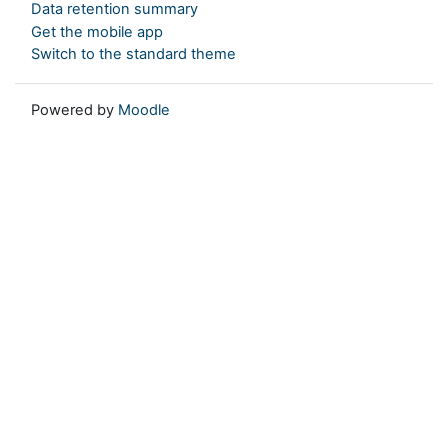
Data retention summary
Get the mobile app
Switch to the standard theme
Powered by
Moodle