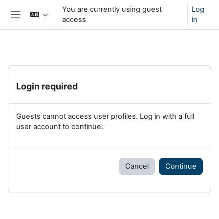
Skip to main content
You are currently using guest
Log
access
in
Side panel
Login required
Guests cannot access user profiles. Log in with a full
user account to continue.
Cancel
Continue