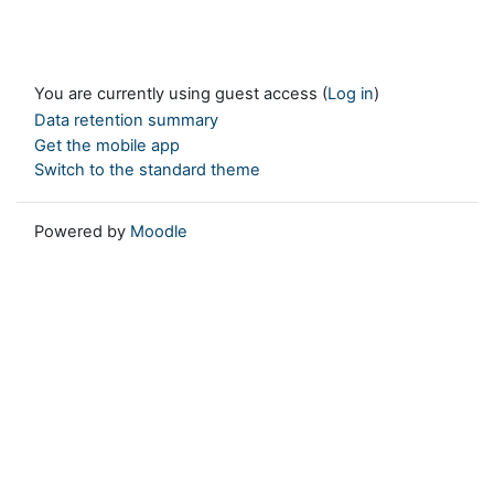
You are currently using guest access (
Log in
)
Data retention summary
Get the mobile app
Switch to the standard theme
Powered by
Moodle