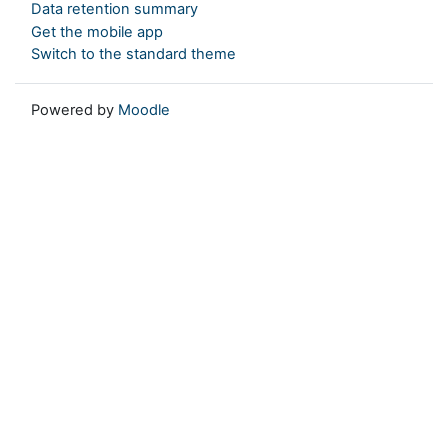
Data retention summary
Get the mobile app
Switch to the standard theme
Powered by
Moodle