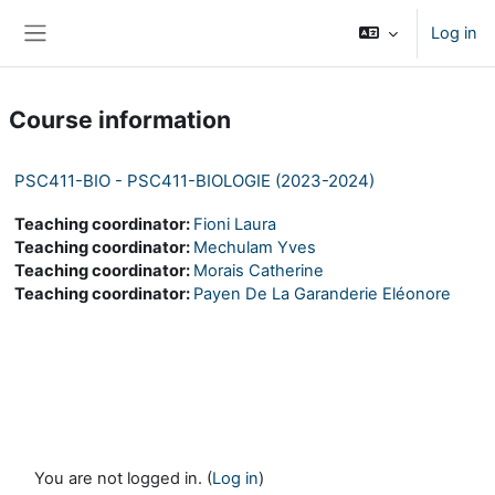
Skip to main content
Log in
Side panel
Course information
PSC411-BIO - PSC411-BIOLOGIE (2023-2024)
Teaching coordinator:
Fioni Laura
Teaching coordinator:
Mechulam Yves
Teaching coordinator:
Morais Catherine
Teaching coordinator:
Payen De La Garanderie Eléonore
You are not logged in. (
Log in
)