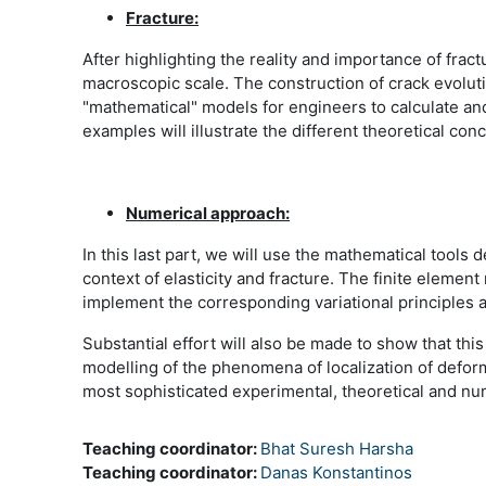
Fracture:
After highlighting the reality and importance of fra
macroscopic scale. The construction of crack evoluti
"mathematical" models for engineers to calculate an
examples will illustrate the different theoretical c
Numerical approach:
In this last part, we will use the mathematical tools 
context of elasticity and fracture. The finite eleme
implement the corresponding variational principles 
Substantial effort will also be made to show that this
modelling of the phenomena of localization of deforma
most sophisticated experimental, theoretical and num
Teaching coordinator:
Bhat Suresh Harsha
Teaching coordinator:
Danas Konstantinos