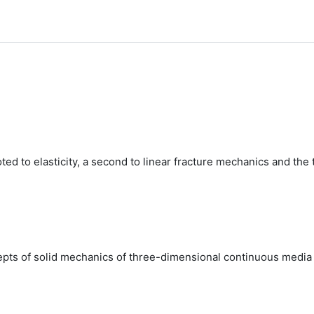
ted to elasticity, a second to linear fracture mechanics and the
pts of solid mechanics of three-dimensional continuous media an