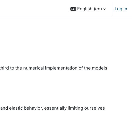
English ‎(en)‎
Log in
 third to the numerical implementation of the models
d elastic behavior, essentially limiting ourselves