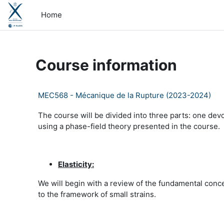
Skip to main content
Home
Course information
MEC568 - Mécanique de la Rupture (2023-2024)
The course will be divided into three parts: one devo
using a phase-field theory presented in the course.
Elasticity:
We will begin with a review of the fundamental conce
to the framework of small strains.