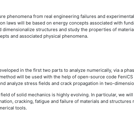
cture phenomena from real engineering failures and experimental 
on laws will be based on energy concepts associated with fundam
d dimensionalize structures and study the properties of materia
oncepts and associated physical phenomena.
developed in the first two parts to analyze numerically, via a ph
nt method will be used with the help of open-source code FeniC
and analyze stress fields and crack propagation in two-dimens
 field of solid mechanics is highly evolving. In particular, we wi
tion, cracking, fatigue and failure of materials and structures r
erical tools.