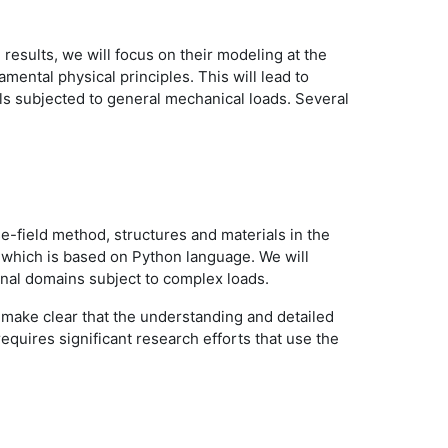
results, we will focus on their modeling at the
ental physical principles. This will lead to
ls subjected to general mechanical loads. Several
ase-field method, structures and materials in the
S which is based on Python language. We will
ional domains subject to complex loads.
ll make clear that the understanding and detailed
equires significant research efforts that use the