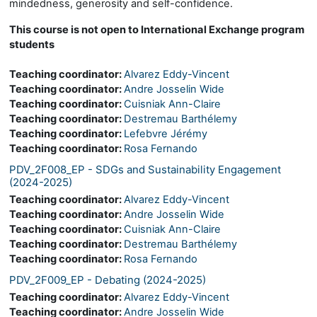
mindedness, generosity and self-confidence.
This course is not open to International Exchange program
students
Teaching coordinator:
Alvarez Eddy-Vincent
Teaching coordinator:
Andre Josselin Wide
Teaching coordinator:
Cuisniak Ann-Claire
Teaching coordinator:
Destremau Barthélemy
Teaching coordinator:
Lefebvre Jérémy
Teaching coordinator:
Rosa Fernando
PDV_2F008_EP - SDGs and Sustainability Engagement
(2024-2025)
Teaching coordinator:
Alvarez Eddy-Vincent
Teaching coordinator:
Andre Josselin Wide
Teaching coordinator:
Cuisniak Ann-Claire
Teaching coordinator:
Destremau Barthélemy
Teaching coordinator:
Rosa Fernando
PDV_2F009_EP - Debating (2024-2025)
Teaching coordinator:
Alvarez Eddy-Vincent
Teaching coordinator:
Andre Josselin Wide