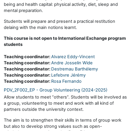
being and health capital: physical activity, diet, sleep and
mental preparation.
Students will prepare and present a practical restitution
delaing with the main notions learnt.
This course is not open to International Exchange program
students
Teaching coordinator:
Alvarez Eddy-Vincent
Teaching coordinator:
Andre Josselin Wide
Teaching coordinator:
Destremau Barthélemy
Teaching coordinator:
Lefebvre Jérémy
Teaching coordinator:
Rosa Fernando
PDV_2F002_EP - Group Volunteering (2024-2025)
Allow students to meet “others”. Students will be involved as
a group, volunteering to meet and work with all kind of
partners outside the university context.
The aim is to strengthen their skills in terms of group work
but also to develop strong values such as open-