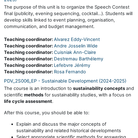
The purpose of this unit is to organize the Speech Contest
final (publicity, evening sequencing, cocktail…). Students will
develop skills linked to event planning, organisation,
communication, and budget management.
Teaching coordinator:
Alvarez Eddy-Vincent
Teaching coordinator:
Andre Josselin Wide
Teaching coordinator:
Cuisniak Ann-Claire
Teaching coordinator:
Destremau Barthélemy
Teaching coordinator:
Lefebvre Jérémy
Teaching coordinator:
Rosa Fernando
PDV_2S006_EP - Sustainable Development (2024-2025)
The course is an introduction to
sustainability concepts
and
scientific
methods
for sustainability studies, with a focus on
life cycle assessment
.
After this course, you should be able to:
Explain and discuss the major concepts of
sustainability and related historical developments
Select appropriate scientific methods for answering