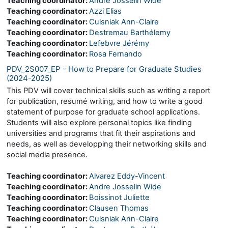
Teaching coordinator:
Andre Josselin Wide
Teaching coordinator:
Azzi Elias
Teaching coordinator:
Cuisniak Ann-Claire
Teaching coordinator:
Destremau Barthélemy
Teaching coordinator:
Lefebvre Jérémy
Teaching coordinator:
Rosa Fernando
PDV_2S007_EP - How to Prepare for Graduate Studies
(2024-2025)
This PDV will cover technical skills such as writing a report
for publication, resumé writing, and how to write a good
statement of purpose for graduate school applications.
Students will also explore personal topics like finding
universities and programs that fit their aspirations and
needs, as well as developping their networking skills and
social media presence.
Teaching coordinator:
Alvarez Eddy-Vincent
Teaching coordinator:
Andre Josselin Wide
Teaching coordinator:
Boissinot Juliette
Teaching coordinator:
Clausen Thomas
Teaching coordinator:
Cuisniak Ann-Claire