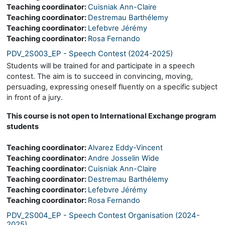
Teaching coordinator:
Cuisniak Ann-Claire
Teaching coordinator:
Destremau Barthélemy
Teaching coordinator:
Lefebvre Jérémy
Teaching coordinator:
Rosa Fernando
PDV_2S003_EP - Speech Contest (2024-2025)
Students will be trained for and participate in a speech
contest. The aim is to succeed in convincing, moving,
persuading, expressing oneself fluently on a specific subject
in front of a jury.
This course is not open to International Exchange program
students
Teaching coordinator:
Alvarez Eddy-Vincent
Teaching coordinator:
Andre Josselin Wide
Teaching coordinator:
Cuisniak Ann-Claire
Teaching coordinator:
Destremau Barthélemy
Teaching coordinator:
Lefebvre Jérémy
Teaching coordinator:
Rosa Fernando
PDV_2S004_EP - Speech Contest Organisation (2024-
2025)