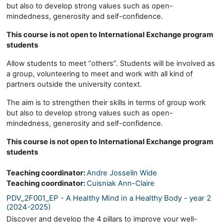
but also to develop strong values such as open-
mindedness, generosity and self-confidence.
This course is not open to International Exchange program
students
Allow students to meet “others”. Students will be involved as
a group, volunteering to meet and work with all kind of
partners outside the university context.
The aim is to strengthen their skills in terms of group work
but also to develop strong values such as open-
mindedness, generosity and self-confidence.
This course is not open to International Exchange program
students
Teaching coordinator:
Andre Josselin Wide
Teaching coordinator:
Cuisniak Ann-Claire
PDV_2F001_EP - A Healthy Mind in a Healthy Body - year 2
(2024-2025)
Discover and develop the 4 pillars to improve your well-