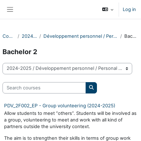
Skip to main content
Log in
Side panel
Courses
2024-2025
Développement personnel / Personal Development
Bachelor 2
Bachelor 2
Course categories
Search courses
Search courses
PDV_2F002_EP - Group volunteering (2024-2025)
Allow students to meet “others”. Students will be involved as
a group, volunteering to meet and work with all kind of
partners outside the university context.
The aim is to strengthen their skills in terms of group work