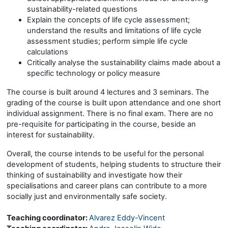
sustainability-related questions
Explain the concepts of life cycle assessment;
understand the results and limitations of life cycle
assessment studies; perform simple life cycle
calculations
Critically analyse the sustainability claims made about a
specific technology or policy measure
The course is built around 4 lectures and 3 seminars. The
grading of the course is built upon attendance and one short
individual assignment. There is no final exam. There are no
pre-requisite for participating in the course, beside an
interest for sustainability.
Overall, the course intends to be useful for the personal
development of students, helping students to structure their
thinking of sustainability and investigate how their
specialisations and career plans can contribute to a more
socially just and environmentally safe society.
Teaching coordinator:
Alvarez Eddy-Vincent