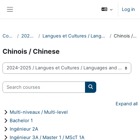
Skip to main content
Log in
Side panel
Courses
2024-2025
Langues et Cultures / Languages and Cultures
Chinois / Chinese
Chinois / Chinese
Course categories
Search courses
Search courses
Expand all
Multi-niveaux / Multi-level
Bachelor 1
Ingénieur 2A
Ingénieur 3A / Master 1 / MScT 1A