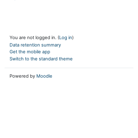
You are not logged in. (
Log in
)
Data retention summary
Get the mobile app
Switch to the standard theme
Powered by
Moodle