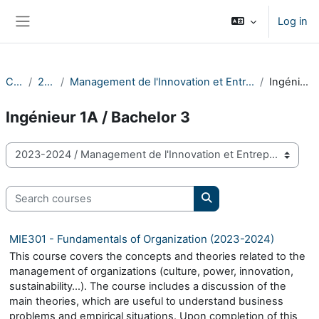
Skip to main content
Log in
Side panel
Courses
2023-2024
Management de l'Innovation et Entrepreneuriat / Innovation Management and Entrepreneurship
Ingénieur 1A / Bachelor 3
Ingénieur 1A / Bachelor 3
Course categories
Search courses
Search courses
MIE301 - Fundamentals of Organization (2023-2024)
This course covers the concepts and theories related to the
management of organizations (culture, power, innovation,
sustainability…). The course includes a discussion of the
main theories, which are useful to understand business
problems and empirical situations. Upon completion of this