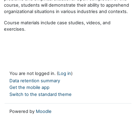
course, students will demonstrate their ability to apprehend
organizational situations in various industries and contexts.
Course materials include case studies, videos, and
exercises.
You are not logged in. (
Log in
)
Data retention summary
Get the mobile app
Switch to the standard theme
Powered by
Moodle