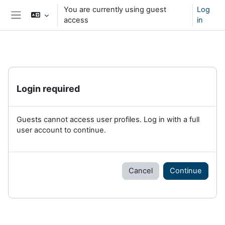
Skip to main content
You are currently using guest
Log
access
in
Side panel
Login required
Guests cannot access user profiles. Log in with a full
user account to continue.
Cancel
Continue