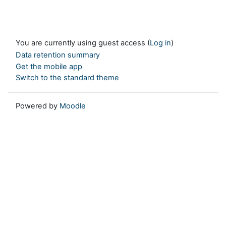
You are currently using guest access (
Log in
)
Data retention summary
Get the mobile app
Switch to the standard theme
Powered by
Moodle