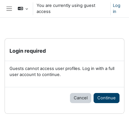
Skip to main content
You are currently using guest
Log
access
in
Side panel
Login required
Guests cannot access user profiles. Log in with a full
user account to continue.
Cancel
Continue