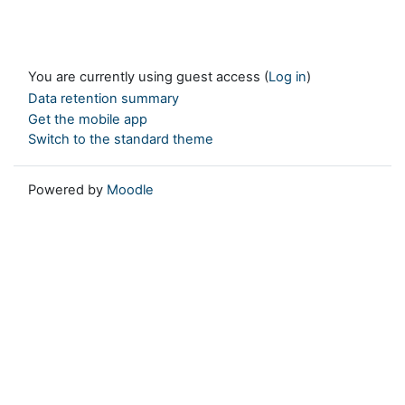
You are currently using guest access (
Log in
)
Data retention summary
Get the mobile app
Switch to the standard theme
Powered by
Moodle