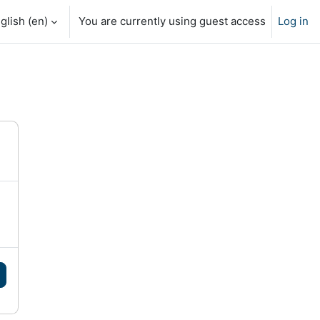
glish ‎(en)‎
You are currently using guest access
Log in