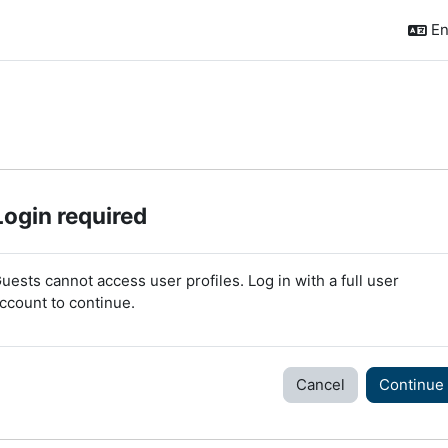
En
Login required
uests cannot access user profiles. Log in with a full user
ccount to continue.
Cancel
Continue