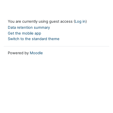
You are currently using guest access (
Log in
)
Data retention summary
Get the mobile app
Switch to the standard theme
Powered by
Moodle