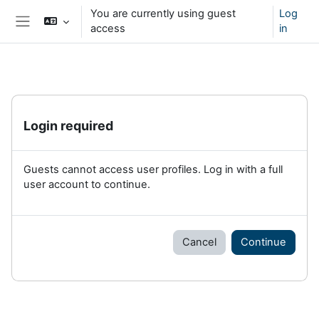
Skip to main content
You are currently using guest
Log
access
in
Side panel
Login required
Guests cannot access user profiles. Log in with a full
user account to continue.
Cancel
Continue