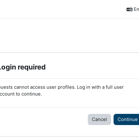
En
Login required
uests cannot access user profiles. Log in with a full user
ccount to continue.
Cancel
Continue