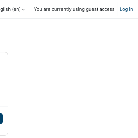
glish ‎(en)‎
You are currently using guest access
Log in