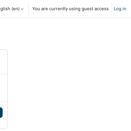
glish ‎(en)‎
You are currently using guest access
Log in