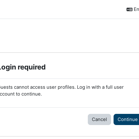
En
Login required
uests cannot access user profiles. Log in with a full user
ccount to continue.
Cancel
Continue