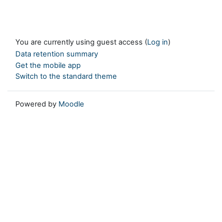
You are currently using guest access (
Log in
)
Data retention summary
Get the mobile app
Switch to the standard theme
Powered by
Moodle