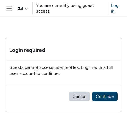
Skip to main content
You are currently using guest
Log
access
in
Side panel
Login required
Guests cannot access user profiles. Log in with a full
user account to continue.
Cancel
Continue