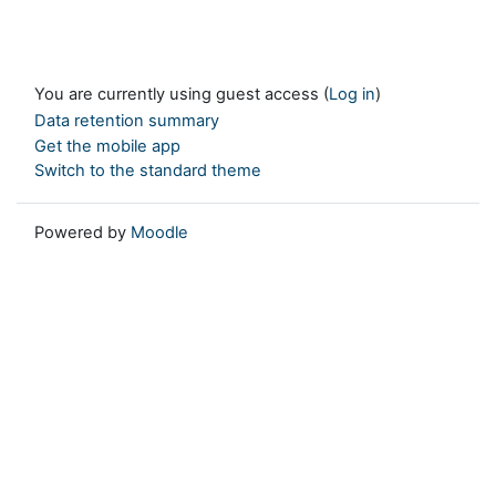
You are currently using guest access (
Log in
)
Data retention summary
Get the mobile app
Switch to the standard theme
Powered by
Moodle