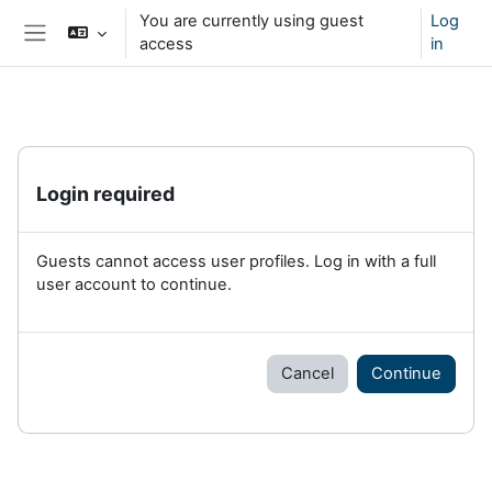
Skip to main content
You are currently using guest
Log
access
in
Side panel
Login required
Guests cannot access user profiles. Log in with a full
user account to continue.
Cancel
Continue