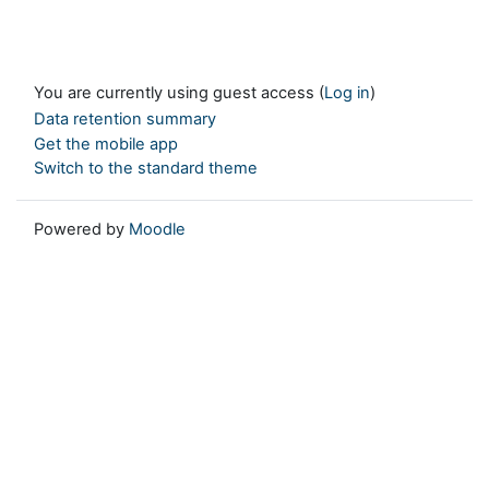
You are currently using guest access (
Log in
)
Data retention summary
Get the mobile app
Switch to the standard theme
Powered by
Moodle