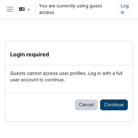
Skip to main content
You are currently using guest
Log
access
in
Side panel
Login required
Guests cannot access user profiles. Log in with a full
user account to continue.
Cancel
Continue