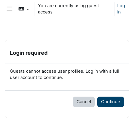
Skip to main content
You are currently using guest
Log
access
in
Side panel
Login required
Guests cannot access user profiles. Log in with a full
user account to continue.
Cancel
Continue