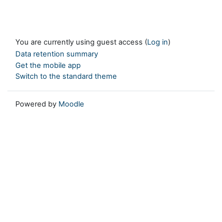
You are currently using guest access (
Log in
)
Data retention summary
Get the mobile app
Switch to the standard theme
Powered by
Moodle