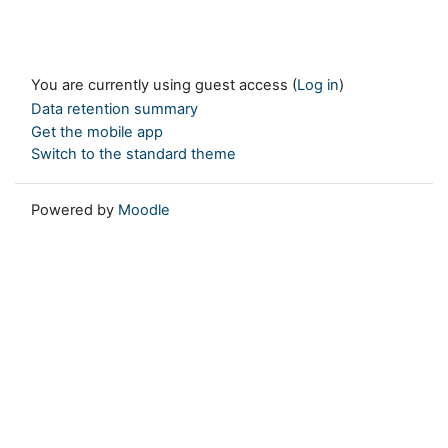
You are currently using guest access (
Log in
)
Data retention summary
Get the mobile app
Switch to the standard theme
Powered by
Moodle