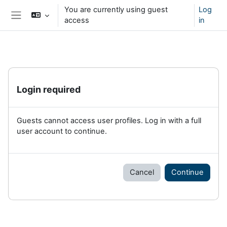
Skip to main content
You are currently using guest
Log
access
in
Side panel
Login required
Guests cannot access user profiles. Log in with a full
user account to continue.
Cancel
Continue