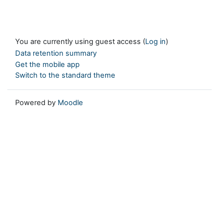
You are currently using guest access (
Log in
)
Data retention summary
Get the mobile app
Switch to the standard theme
Powered by
Moodle