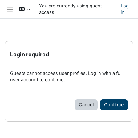
Skip to main content
You are currently using guest
Log
access
in
Side panel
Login required
Guests cannot access user profiles. Log in with a full
user account to continue.
Cancel
Continue