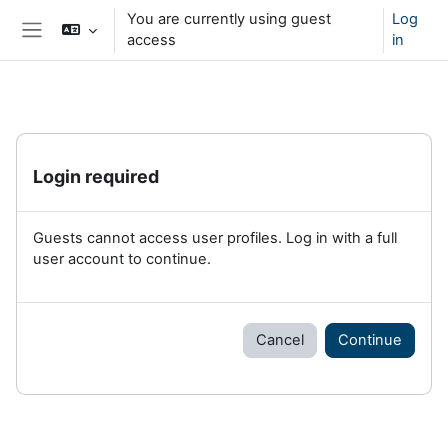
Skip to main content
You are currently using guest
Log
access
in
Side panel
Login required
Guests cannot access user profiles. Log in with a full
user account to continue.
Cancel
Continue