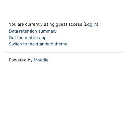
You are currently using guest access (
Log in
)
Data retention summary
Get the mobile app
Switch to the standard theme
Powered by
Moodle