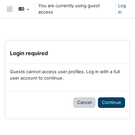
Skip to main content
You are currently using guest
Log
access
in
Side panel
Login required
Guests cannot access user profiles. Log in with a full
user account to continue.
Cancel
Continue