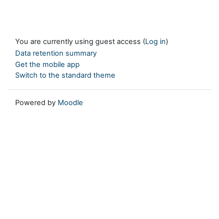
You are currently using guest access (
Log in
)
Data retention summary
Get the mobile app
Switch to the standard theme
Powered by
Moodle