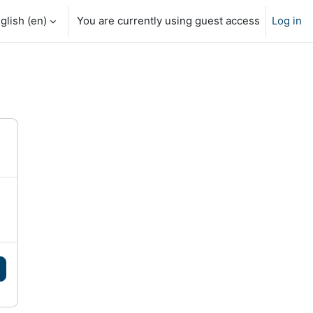
glish ‎(en)‎
You are currently using guest access
Log in