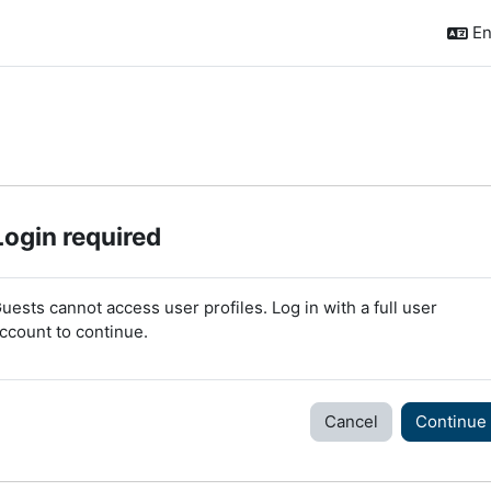
En
Login required
uests cannot access user profiles. Log in with a full user
ccount to continue.
Cancel
Continue