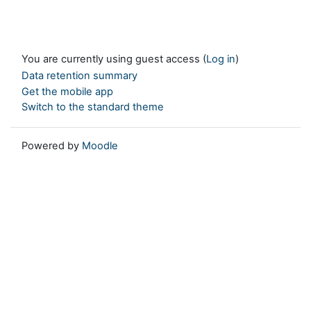
You are currently using guest access (
Log in
)
Data retention summary
Get the mobile app
Switch to the standard theme
Powered by
Moodle