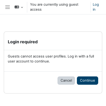
Skip to main content
You are currently using guest
Log
access
in
Side panel
Login required
Guests cannot access user profiles. Log in with a full
user account to continue.
Cancel
Continue