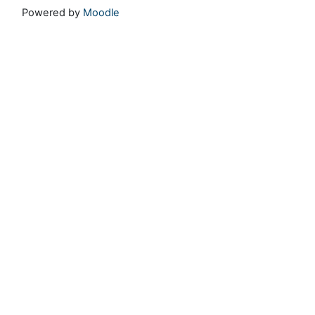
Powered by
Moodle