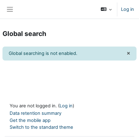
Skip to main content
Log in
Side panel
Global search
×
Global searching is not enabled.
Dism
You are not logged in. (
Log in
)
Data retention summary
Get the mobile app
Switch to the standard theme