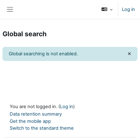
Skip to main content
Log in
Side panel
Global search
×
Global searching is not enabled.
Dism
You are not logged in. (
Log in
)
Data retention summary
Get the mobile app
Switch to the standard theme