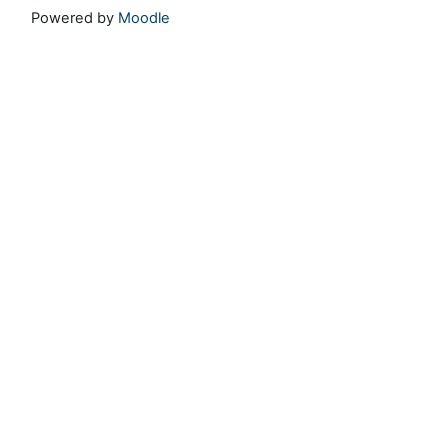
Powered by
Moodle