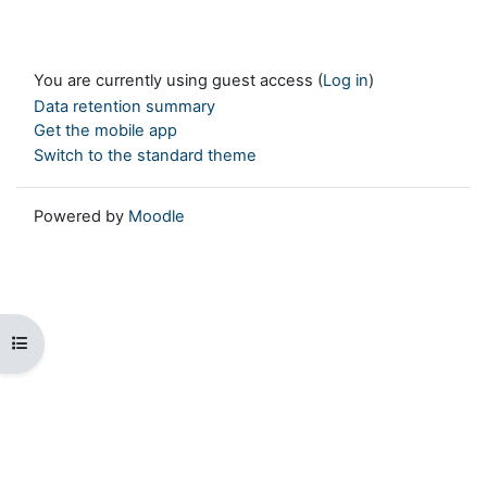
You are currently using guest access (
Log in
)
Data retention summary
Get the mobile app
Switch to the standard theme
Powered by
Moodle
Open course index