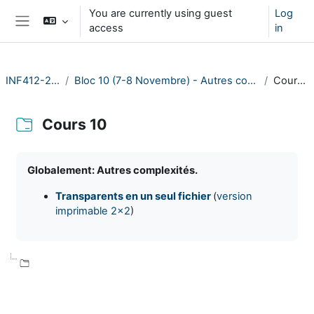
Skip to main content
You are currently using guest
Log
access
in
Side panel
INF412-2023
Bloc 10 (7-8 Novembre) - Autres complexités
Cours 10
Cours 10
Completion requirements
Globalement: Autres complexités.
Transparents en un seul fichier
(
version
imprimable 2x2
)