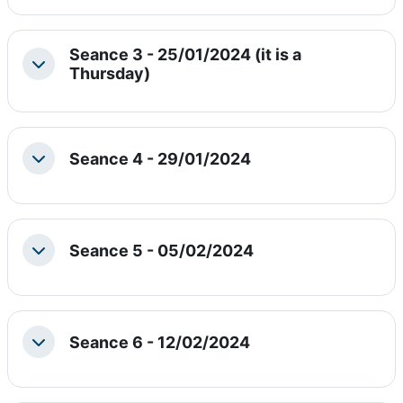
Seance 3 - 25/01/2024 (it is a
Collapse
Thursday)
Seance 4 - 29/01/2024
Collapse
Seance 5 - 05/02/2024
Collapse
Seance 6 - 12/02/2024
Collapse