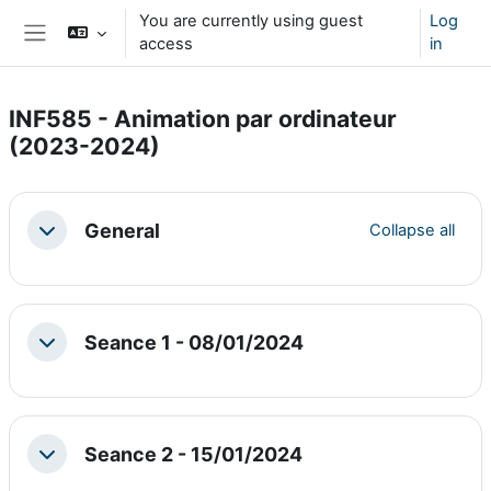
Skip to main content
You are currently using guest
Log
access
in
Side panel
INF585 - Animation par ordinateur
(2023-2024)
Section outline
General
Collapse all
Collapse
Seance 1 - 08/01/2024
Collapse
Seance 2 - 15/01/2024
Collapse