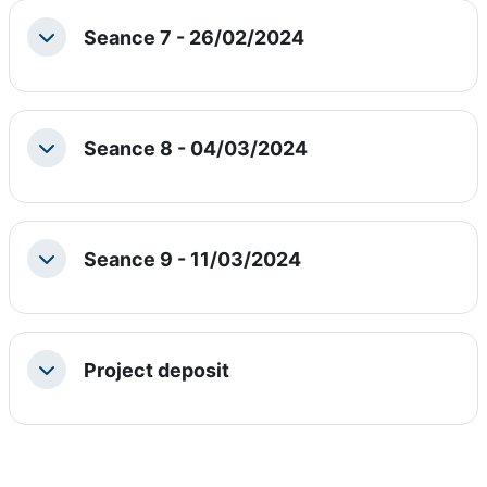
Seance 7 - 26/02/2024
Collapse
Seance 8 - 04/03/2024
Collapse
Seance 9 - 11/03/2024
Collapse
Project deposit
Collapse