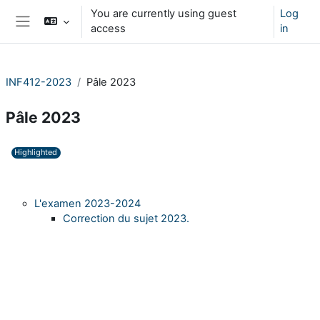
Skip to main content
You are currently using guest
Log
access
in
Side panel
INF412-2023
Pâle 2023
Pâle 2023
Section outline
Highlighted
L'examen 2023-2024
Correction du sujet 2023.