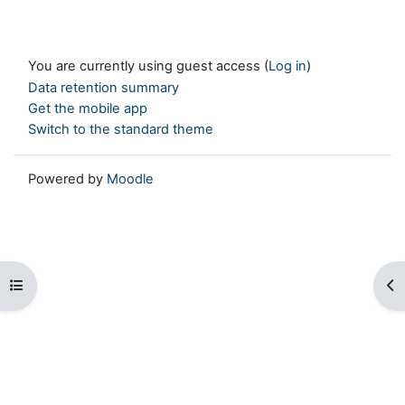
You are currently using guest access (
Log in
)
Data retention summary
Get the mobile app
Switch to the standard theme
Powered by
Moodle
Open course index
Op