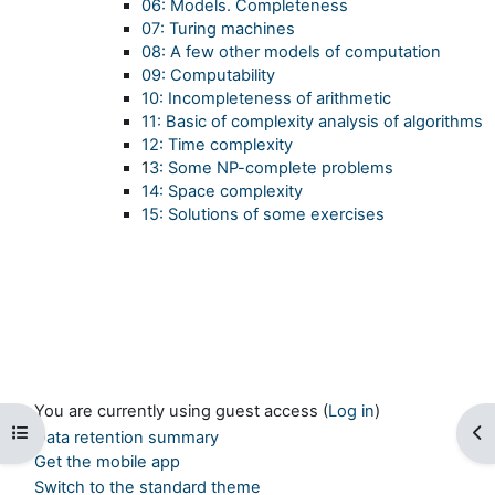
06: Models. Completeness
07: Turing machines
08: A few other models of computation
09: Computability
10: Incompleteness of arithmetic
11: Basic of complexity analysis of algorithms
12: Time complexity
1
3: Some NP-complete problems
14: Space complexity
15: Solutions of some exercises
You are currently using guest access (
Log in
)
Open course index
Op
Data retention summary
Get the mobile app
Switch to the standard theme