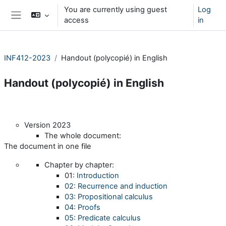
Skip to main content
You are currently using guest
Log
access
in
Side panel
INF412-2023
Handout (polycopié) in English
Handout (polycopié) in English
Section outline
Version 2023
The whole document:
The document in one file
Chapter by chapter:
01:
Introduction
02: Recurrence and induction
03: Propositional calculus
04: Proofs
05: Predicate calculus