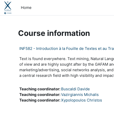
Skip to main content
Home
Course information
INF582 - Introduction à la Fouille de Textes et au
Text is found everywhere. Text mining, Natural Lan
of view and are highly sought after by the GAFAM and 
marketing/advertising, social networks analysis, a
a central research field with high visibility and impac
Teaching coordinator:
Buscaldi Davide
Teaching coordinator:
Vazirgiannis Michalis
Teaching coordinator:
Xypolopoulos Christos