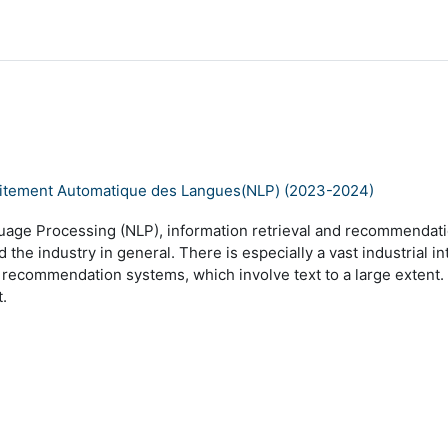
 Traitement Automatique des Langues(NLP) (2023-2024)
guage Processing (NLP), information retrieval and recommendati
the industry in general. There is especially a vast industrial i
nd recommendation systems, which involve text to a large exte
t.