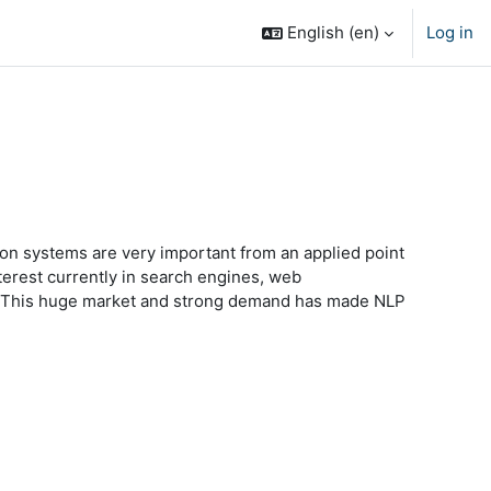
English ‎(en)‎
Log in
on systems are very important from an applied point
nterest currently in search engines, web
nt. This huge market and strong demand has made NLP