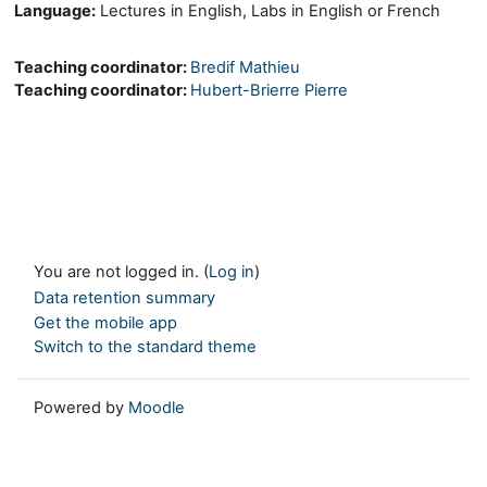
Language:
Lectures in English, Labs in English or French
Teaching coordinator:
Bredif Mathieu
Teaching coordinator:
Hubert-Brierre Pierre
You are not logged in. (
Log in
)
Data retention summary
Get the mobile app
Switch to the standard theme
Powered by
Moodle