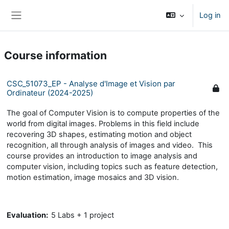
Skip to main content
Log in
Side panel
Course information
CSC_51073_EP - Analyse d'Image et Vision par
Ordinateur (2024-2025)
The goal of Computer Vision is to compute properties of the
world from digital images. Problems in this field include
recovering 3D shapes, estimating motion and object
recognition, all through analysis of images and video. This
course provides an introduction to image analysis and
computer vision, including topics such as feature detection,
motion estimation, image mosaics and 3D vision.
Evaluation:
5 Labs + 1 project