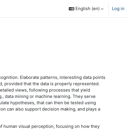
English ‎(en)‎
Log in
ognition. Elaborate patterns, interesting data points
d, provided that the data is properly represented.
detailed views, following processes that yield
.g., data mining or machine learning. They serve
ulate hypotheses, that can then be tested using
tion can also support decision making, and plays a
s of human visual perception, focusing on how they