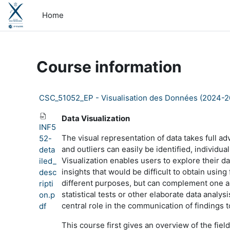
Skip to main content
Home
Course information
CSC_51052_EP - Visualisation des Données (2024-2
Data Visualization
INF5
The visual representation of data takes full a
52-
and outliers can easily be identified, individu
deta
Visualization enables users to explore their da
iled_
insights that would be difficult to obtain usin
desc
different purposes, but can complement one ano
ripti
statistical tests or other elaborate data anal
on.p
central role in the communication of findings 
df
This course first gives an overview of the fiel