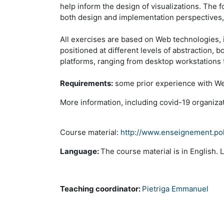
help inform the design of visualizations. The 
both design and implementation perspectives, in
All exercises are based on Web technologies, 
positioned at different levels of abstraction, 
platforms, ranging from desktop workstations 
Requirements:
some prior experience with Web
More information, including covid-19 organiza
Course material:
http://www.enseignement.pol
Language:
The course material is in English. 
Teaching coordinator:
Pietriga Emmanuel