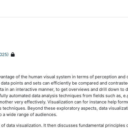
025)
dvantage of the human visual system in terms of perception and c
al data points and sets can efficiently be compared and contraste
ta in an interactive manner, to get overviews and drill down to 
g fully automated data analysis techniques from fields such as, e
ther very effectively. Visualization can for instance help form
ysis techniques. Beyond these exploratory aspects, data visualiza
to a wide range of audiences.
d of data visualization. It then discusses fundamental principle