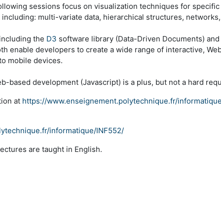
following sessions focus on visualization techniques for specifi
cluding: multi-variate data, hierarchical structures, networks, 
including the
D3
software library (Data-Driven Documents) and
both enable developers to create a wide range of interactive, Web
to mobile devices.
-based development (Javascript) is a plus, but not a hard req
tion at
https://www.enseignement.polytechnique.fr/informatiqu
ytechnique.fr/informatique/INF552/
Lectures are taught in English.