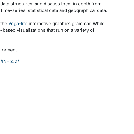
c data structures, and discuss them in depth from
time-series, statistical data and geographical data.
 the
Vega-lite
interactive graphics grammar. While
-based visualizations that run on a variety of
uirement.
e/INF552/