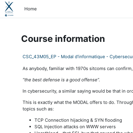
Skip to main content
Home
Course information
CSC_43M05_EP - Modal d'informatique - Cybersecur
As anybody, familiar with 1970s sitcoms can confirm,
“the best defense is a good offense”.
In cybersecurity, a similar saying would be that in 
This is exactly what the MODAL offers to do. Through
topics such as:
TCP Connection hijacking & SYN flooding
SQL Injection attacks on WWW servers