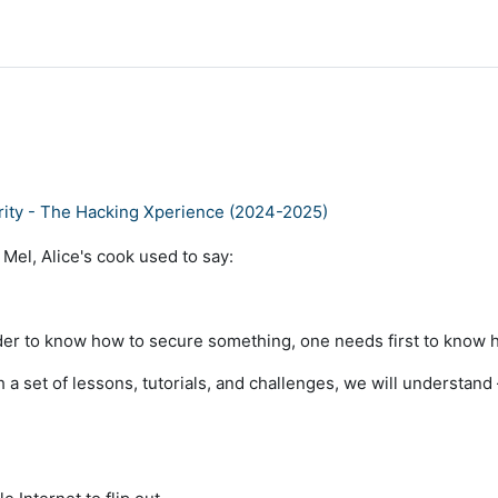
ity - The Hacking Xperience (2024-2025)
 Mel, Alice's cook used to say:
order to know how to secure something, one needs first to know
 a set of lessons, tutorials, and challenges, we will understand