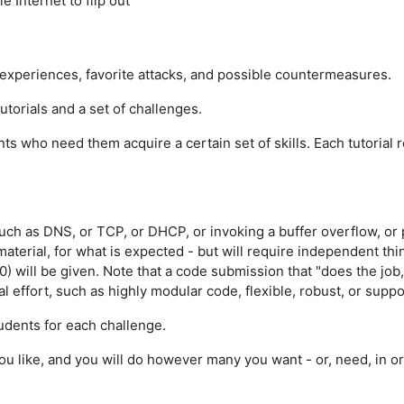
 Internet to flip out
r experiences, favorite attacks, and possible countermeasures.
tutorials and a set of challenges.
nts who need them acquire a certain set of skills. Each tutorial
such as DNS, or TCP, or DHCP, or invoking a buffer overflow, o
material, for what is expected - but will require independent t
0) will be given. Note that a code submission that "does the job
nal effort, such as highly modular code, flexible, robust, or sup
udents for each challenge.
ou like, and you will do however many you want - or, need, in o