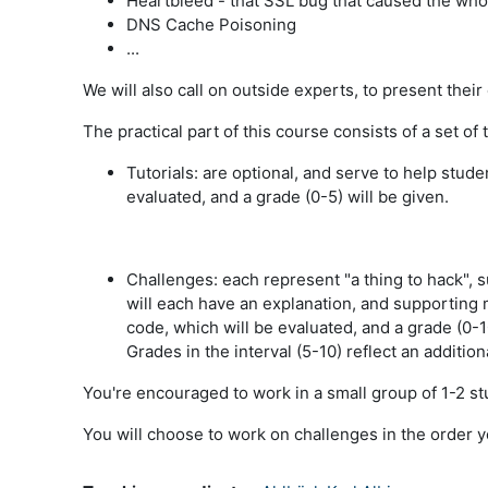
Heartbleed - that SSL bug that caused the whole
DNS Cache Poisoning
...
We will also call on outside experts, to present thei
The practical part of this course consists of a set of 
Tutorials:
are optional, and serve to help stude
evaluated, and a grade (0-5) will be given.
Challenges:
each represent "a thing to hack", 
will each have an explanation, and supporting 
code, which will be evaluated, and a grade (0-1
Grades in the interval (5-10) reflect an additio
You're encouraged to work in a small group of 1-2 st
You will choose to work on challenges in the order y