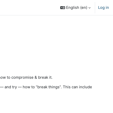
English ‎(en)‎
Log in
 how to compromise & break it.
 — and try — how to “break things”. This can include