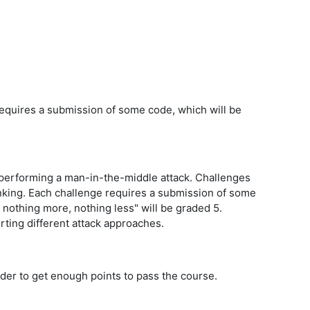
 requires a submission of some code, which will be
r performing a man-in-the-middle attack. Challenges
hinking. Each challenge requires a submission of some
, nothing more, nothing less" will be graded 5.
porting different attack approaches.
rder to get enough points to pass the course.