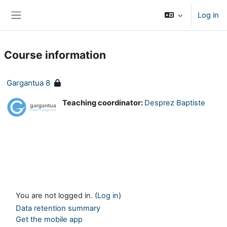
Skip to main content
Log in
Side panel
Course information
Gargantua 8
Teaching coordinator:
Desprez Baptiste
You are not logged in. (
Log in
)
Data retention summary
Get the mobile app