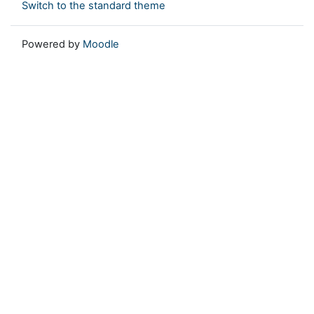
Switch to the standard theme
Powered by
Moodle