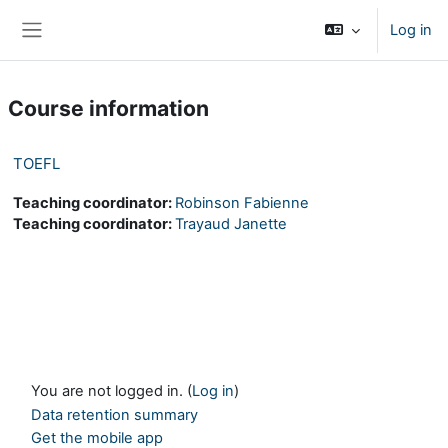
Skip to main content
Log in
Side panel
Course information
TOEFL
Teaching coordinator:
Robinson Fabienne
Teaching coordinator:
Trayaud Janette
You are not logged in. (
Log in
)
Data retention summary
Get the mobile app