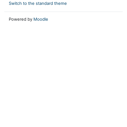
Switch to the standard theme
Powered by
Moodle