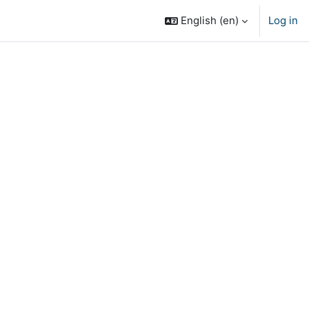
English ‎(en)‎
Log in