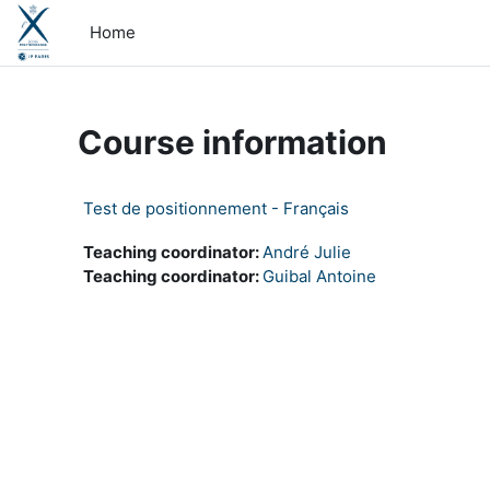
Skip to main content
Home
Course information
Test de positionnement - Français
Teaching coordinator:
André Julie
Teaching coordinator:
Guibal Antoine