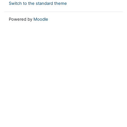
Switch to the standard theme
Powered by
Moodle