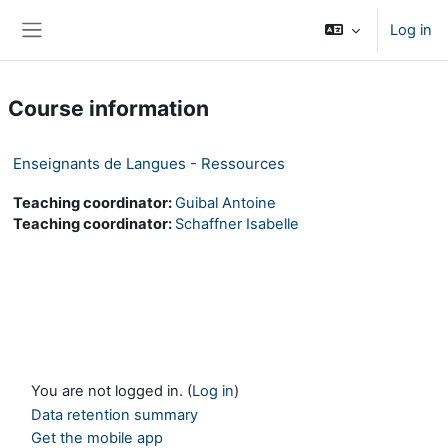
Skip to main content
Log in
Side panel
Course information
Enseignants de Langues - Ressources
Teaching coordinator:
Guibal Antoine
Teaching coordinator:
Schaffner Isabelle
You are not logged in. (
Log in
)
Data retention summary
Get the mobile app